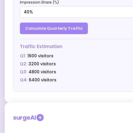
Impression Share (%)
40%
Calculate Quarterly Traffic
Traffic Estimation
Q1:
1600 visitors
Q2:
3200 visitors
Q3:
4800 visitors
Q4:
6400
visitors
surgeAI