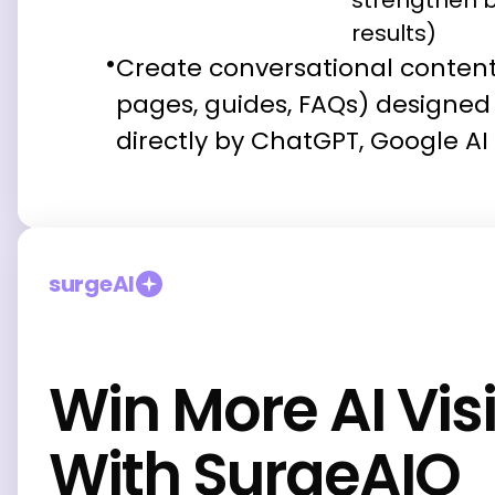
strengthen b
results)
Create conversational conten
pages, guides, FAQs) designed 
directly by ChatGPT, Google AI
surgeAI
Win More AI Visi
With SurgeAIO