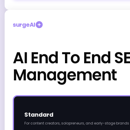
surgeAI
AI End To End S
Management
Standard
For content creators, solopreneurs, and early-stage brands 