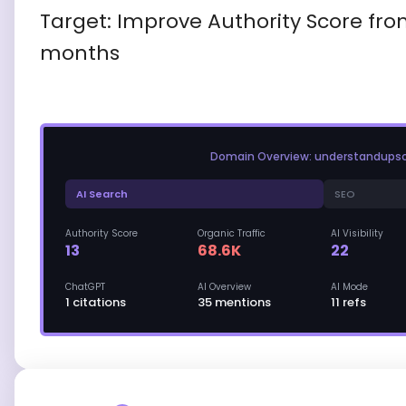
Target: Improve Authority Score fro
months
Domain Overview: understandups
AI Search
SEO
Authority Score
Organic Traffic
AI Visibility
13
68.6K
22
ChatGPT
AI Overview
AI Mode
1 citations
35 mentions
11 refs