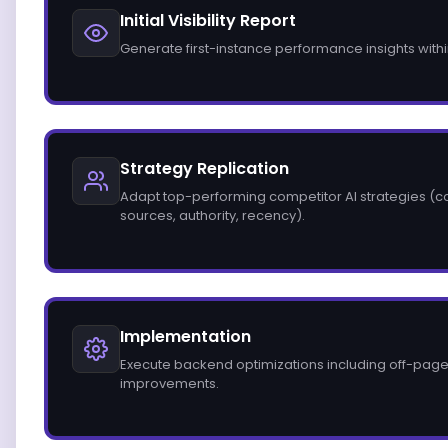
Initial Visibility Report
Generate first-instance performance insights with
Strategy Replication
Adapt top-performing competitor AI strategies (con
sources, authority, recency).
Implementation
Execute backend optimizations including off-page
improvements.