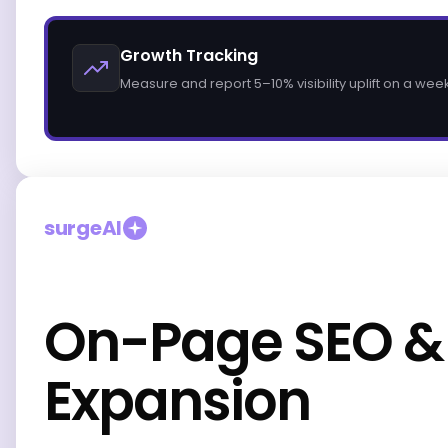
Growth Tracking
Measure and report 5–10% visibility uplift on a wee
surgeAI
On-Page SEO &
Expansion