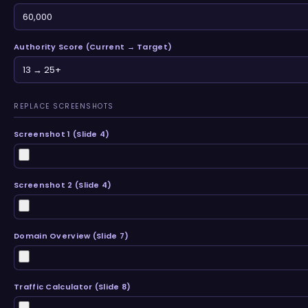
Authority Score (Current → Target)
REPLACE SCREENSHOTS
Screenshot 1 (Slide 4)
Screenshot 2 (Slide 4)
Domain Overview (Slide 7)
Traffic Calculator (Slide 8)