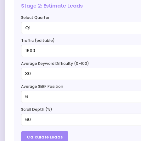
Stage 2: Estimate Leads
Select Quarter
Q1
Traffic (editable)
1600
Average Keyword Difficulty (0–100)
30
Average SERP Position
6
Scroll Depth (%)
60
Calculate Leads