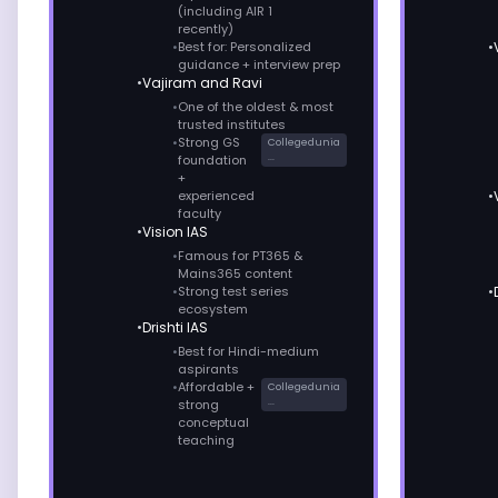
(including AIR 1
recently)
Best for: Personalized
guidance + interview prep
Vajiram and Ravi
One of the oldest & most
trusted institutes
Strong GS
Collegedunia
...
foundation
+
experienced
faculty
Vision IAS
Famous for PT365 &
Mains365 content
Strong test series
ecosystem
Drishti IAS
Best for Hindi-medium
aspirants
Affordable +
Collegedunia
...
strong
conceptual
teaching