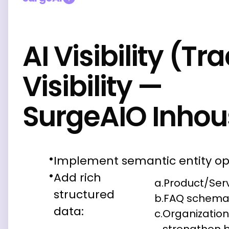
AI Visibility (Tr
Visibility —
SurgeAIO Inhou
Implement semantic entity op
Add rich
a.
Product/Ser
structured
b.
FAQ schem
data:
c.
Organizatio