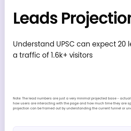
Leads Projectio
Understand UPSC can expect 20 l
a traffic of 1.6k+ visitors
Note: The lead numbers are just a very minimal projected base - actu
how users are interacting with the page and how much time they are s
projection can be framed out by understanding the current funnel or un