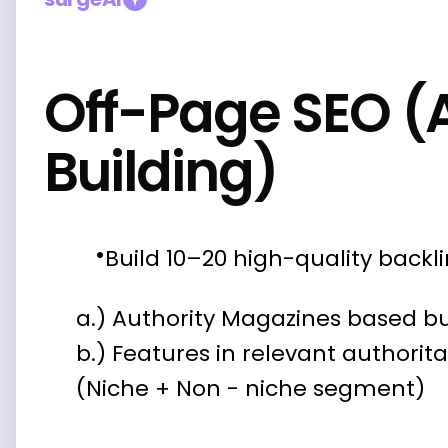
Off-Page SEO (
Building)
Build 10–20 high-quality backl
a.) Authority Magazines based bu
b.) Features in relevant authorit
(Niche + Non - niche segment)