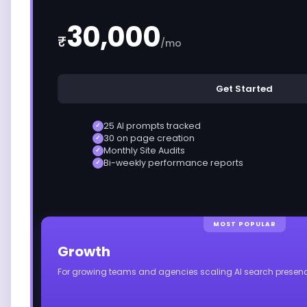
30,000
₹
/mo
Get Started
25 AI prompts tracked
✓
30 on page creation
✓
Monthly Site Audits
✓
Bi-weekly performance reports
✓
MOST POPULAR
Growth
For growing teams and agencies scaling AI search presenc