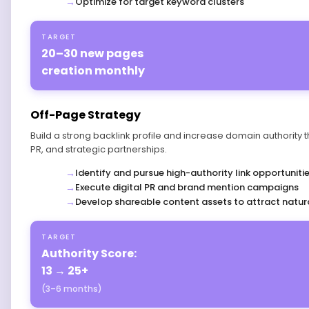
Optimize for target keyword clusters
TARGET
20–30 new pages
creation monthly
Off-Page Strategy
Build a strong backlink profile and increase domain authority 
PR, and strategic partnerships.
Identify and pursue high-authority link opportuniti
Execute digital PR and brand mention campaigns
Develop shareable content assets to attract natura
TARGET
Authority Score:
13 → 25+
(3–6 months)