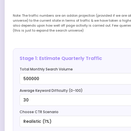
Note: The traffic numbers are an addon projection (provided if we are 
universe) to the current state in terms of traffic & we have taken a high
also depends upon how well off page activity is carried out. Few queri
(this is just to expand the search universe)
Stage 1: Estimate Quarterly Traffic
Total Monthly Search Volume
500000
Average Keyword Difficulty (0–100)
30
Choose CTR Scenario
Realistic (1%)