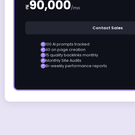
90,000
₹
/mo
Contact Sales
100 AI prompts tracked
✓
40 on page creation
✓
15 quality backlinks monthly
✓
Monthly Site Audits
✓
Bi-weekly performance reports
✓