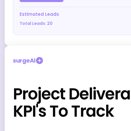
Estimated Leads
Total Leads:
20
surgeAI
Project Deliver
KPI's To Track