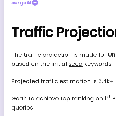
surgeAI
Traffic Projecti
The traffic projection is made for
Un
based on the initial
seed
keywords
Projected traffic estimation is
6.4k+
st
Goal: To achieve top ranking on 1
P
queries