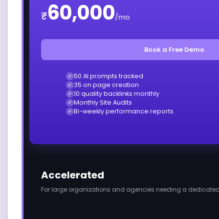
60,000
₹
/mo
Book a Free Demo
50 AI prompts tracked
✓
35 on page creation
✓
10 quality backlinks monthly
✓
Monthly Site Audits
✓
Bi-weekly performance reports
✓
Accelerated
For large organizations and agencies needing a dedicated