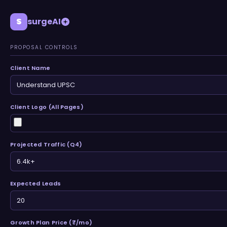
S
surgeAI
PROPOSAL CONTROLS
Client Name
Client Logo (All Pages)
Projected Traffic (Q4)
Expected Leads
Growth Plan Price (₹/mo)