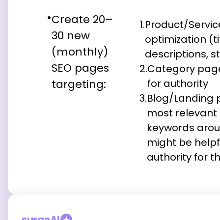
Create 20–
1.
Product/Servi
30 new
optimization (t
(monthly)
descriptions, s
SEO pages
2.
Category page
targeting:
for authority
3.
Blog/Landing 
most relevant q
keywords arou
might be helpfu
authority for t
surgeAI