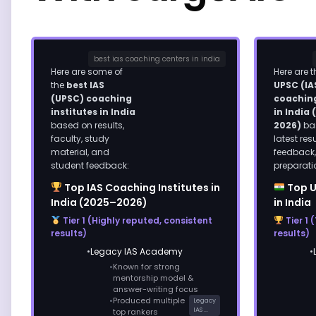
best ias coaching centers in india
Here are some of
Here are 
the
best IAS
UPSC (IA
(UPSC) coaching
coaching
institutes in India
in India
based on results,
2026)
ba
faculty, study
latest res
material, and
feedback
student feedback:
preparati
Top IAS Coaching Institutes in
Top U
India (2025–2026)
in India
Tier 1 (Highly reputed, consistent
Tier 1 
results)
results)
Legacy IAS Academy
Known for strong
mentorship model &
answer-writing focus
Produced multiple
Legacy
IAS ...
top rankers