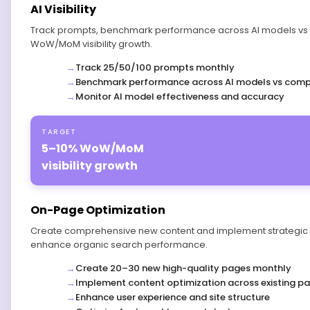
AI Visibility
Track prompts, benchmark performance across AI models vs 
WoW/MoM visibility growth.
Track 25/50/100 prompts monthly
Benchmark performance across AI models vs comp
Monitor AI model effectiveness and accuracy
TARGET
5–10% WoW/MoM
visibility growth
On-Page Optimization
Create comprehensive new content and implement strategic o
enhance organic search performance.
Create 20–30 new high-quality pages monthly
Implement content optimization across existing p
Enhance user experience and site structure