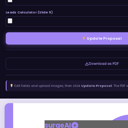
Leads Calculator (Slide 9)
Update Proposal
Download as PDF
Edit fields and upload images, then click
Update Proposal
. The PDF 
surgeAI