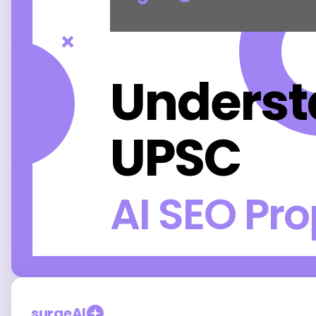
×
Unders
UPSC
AI SEO Pr
surgeAI