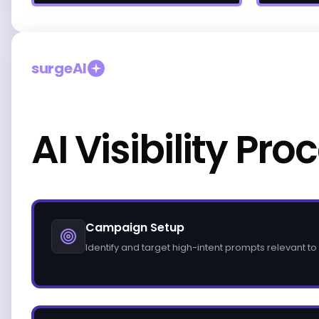
surgeAI
AI Visibility Pro
Campaign Setup
Identify and target high-intent prompts relevant to