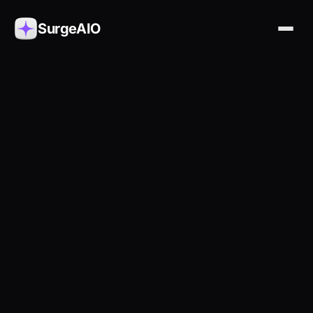
SurgeAIO