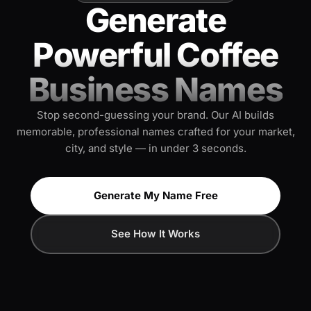
Generate
Powerful Coffee
Business Names
Stop second-guessing your brand. Our AI builds
memorable, professional names crafted for your market,
city, and style — in under 3 seconds.
Generate My Name Free
See How It Works