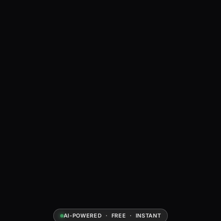
AI-POWERED · FREE · INSTANT