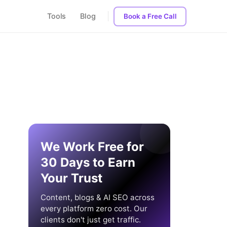
Tools
Blog
Book a Free Call
We Work Free for
30 Days to Earn
Your Trust
Content, blogs & AI SEO across
every platform zero cost. Our
clients don't just get traffic.