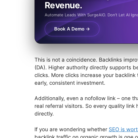
Revenue.
Automate Leads With SurgeAIO. Don’t Let AI Ign
Book A Demo →
This is not a coincidence. Backlinks imp
(DA). Higher authority directly supports b
clicks. More clicks increase your backlink 
early, consistent investment.
Additionally, even a nofollow link – one th
real referral visitors. So every quality lin
directly.
If you are wondering
whether
SEO is wort
backlink traffic on organic growth is one o