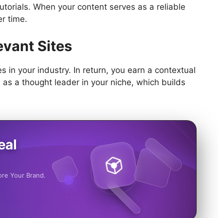
utorials. When your content serves as a reliable
er time.
evant Sites
s in your industry. In return, you earn a contextual
 as a thought leader in your niche, which builds
eal
ore Your Brand.