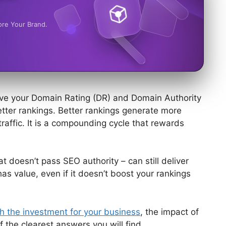
ore Your Brand.
rove your Domain Rating (DR) and Domain Authority
etter rankings. Better rankings generate more
traffic. It is a compounding cycle that rewards
at doesn’t pass SEO authority – can still deliver
k has value, even if it doesn’t boost your rankings
h the investment for your business
, the impact of
f the clearest answers you will find.