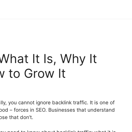
What It Is, Why It
 to Grow It
y, you cannot ignore backlink traffic. It is one of
ood – forces in SEO. Businesses that understand
ose that don’t.