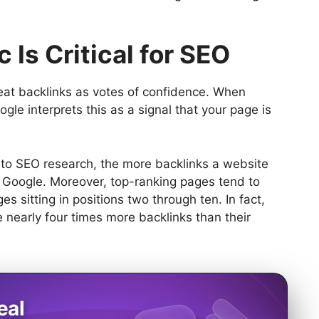
 Is Critical for SEO
reat backlinks as votes of confidence. When
ogle interprets this as a signal that your page is
g to SEO research, the more backlinks a website
om Google. Moreover, top-ranking pages tend to
s sitting in positions two through ten. In fact,
nearly four times more backlinks than their
eal