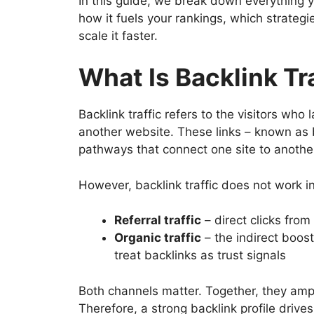
In this guide, we break down everything yo
how it fuels your rankings, which strateg
scale it faster.
What Is Backlink Tr
Backlink traffic refers to the visitors who
another website. These links – known as ba
pathways that connect one site to anothe
However, backlink traffic does not work in
Referral traffic
– direct clicks from
Organic traffic
– the indirect boos
treat backlinks as trust signals
Both channels matter. Together, they amplif
Therefore, a strong backlink profile driv