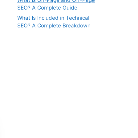
SEO? A Complete Guide
What Is Included in Technical
SEO? A Complete Breakdown