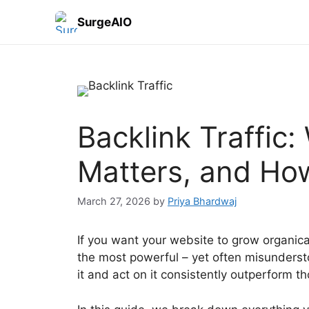
SurgeAIO
Backlink Traffic: 
Matters, and How
March 27, 2026
by
Priya Bhardwaj
If you want your website to grow organicall
the most powerful – yet often misunderst
it and act on it consistently outperform th