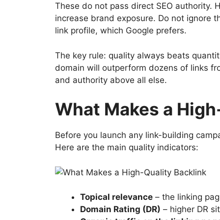
These do not pass direct SEO authority. How
increase brand exposure. Do not ignore th
link profile, which Google prefers.
The key rule: quality always beats quantit
domain will outperform dozens of links fr
and authority above all else.
What Makes a High-
Before you launch any link-building campa
Here are the main quality indicators:
Topical relevance
– the linking pag
Domain Rating (DR)
– higher DR sit