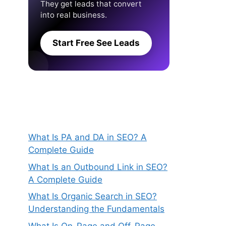
They get leads that convert
into real business.
Start Free See Leads
What Is PA and DA in SEO? A
Complete Guide
What Is an Outbound Link in SEO?
A Complete Guide
What Is Organic Search in SEO?
Understanding the Fundamentals
What Is On-Page and Off-Page