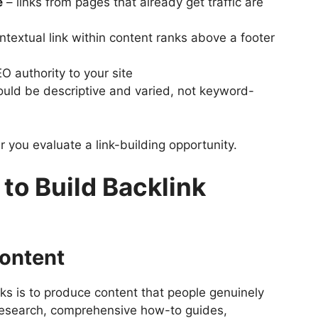
e
– links from pages that already get traffic are
ntextual link within content ranks above a footer
O authority to your site
hould be descriptive and varied, not keyword-
 you evaluate a link-building opportunity.
 to Build Backlink
Content
ks is to produce content that people genuinely
l research, comprehensive how-to guides,