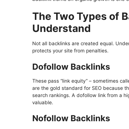
The Two Types of B
Understand
Not all backlinks are created equal. Und
protects your site from penalties.
Dofollow Backlinks
These pass “link equity” – sometimes calle
are the gold standard for SEO because the
search rankings. A dofollow link from a hi
valuable.
Nofollow Backlinks