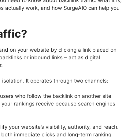
u need to know about backlink traffic: what it is,
ies actually work, and how SurgeAIO can help you
affic?
 land on your website by clicking a link placed on
cklinks or inbound links – act as digital
r.
 isolation. It operates through two channels:
 users who follow the backlink on another site
t your rankings receive because search engines
y your website’s visibility, authority, and reach.
es both immediate clicks and long-term ranking