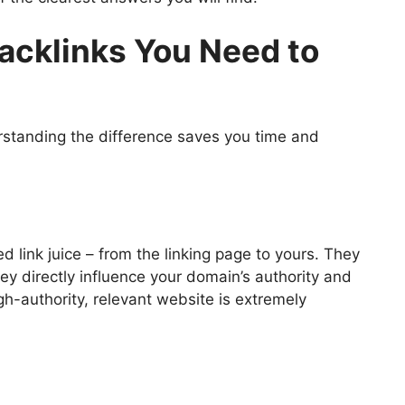
acklinks You Need to
erstanding the difference saves you time and
d link juice – from the linking page to yours. They
y directly influence your domain’s authority and
gh-authority, relevant website is extremely