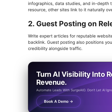
infographics, data studies, and in-depth t
resource, other sites link to it naturally ov
2. Guest Posting on Rel
Write expert articles for reputable website
backlink. Guest posting also positions you
credibility alongside traffic.
Turn AI Visibility Into R
Revenue.
Automate Leads With SurgeAIO. Don’t Let AI Ign
Book A Demo →