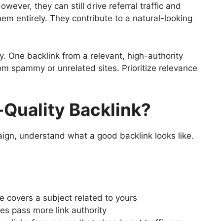
ever, they can still drive referral traffic and
em entirely. They contribute to a natural-looking
y. One backlink from a relevant, high-authority
om spammy or unrelated sites. Prioritize relevance
Quality Backlink?
ign, understand what a good backlink looks like.
e covers a subject related to yours
es pass more link authority