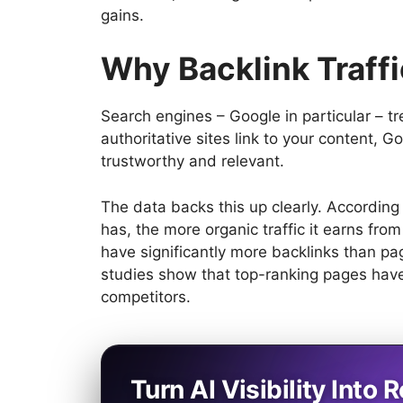
gains.
Why Backlink Traffic
Search engines – Google in particular – t
authoritative sites link to your content, Go
trustworthy and relevant.
The data backs this up clearly. Accordin
has, the more organic traffic it earns fr
have significantly more backlinks than page
studies show that top-ranking pages have 
competitors.
Turn AI Visibility Into R