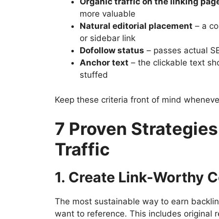
Organic traffic on the linking pag
more valuable
Natural editorial placement
– a co
or sidebar link
Dofollow status
– passes actual SE
Anchor text
– the clickable text s
stuffed
Keep these criteria front of mind whenever
7 Proven Strategies
Traffic
1. Create Link-Worthy 
The most sustainable way to earn backlin
want to reference. This includes origina