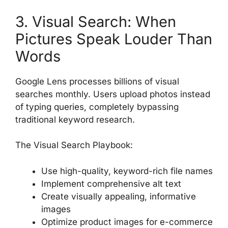
3. Visual Search: When
Pictures Speak Louder Than
Words
Google Lens processes billions of visual
searches monthly. Users upload photos instead
of typing queries, completely bypassing
traditional keyword research.
The Visual Search Playbook:
Use high-quality, keyword-rich file names
Implement comprehensive alt text
Create visually appealing, informative
images
Optimize product images for e-commerce