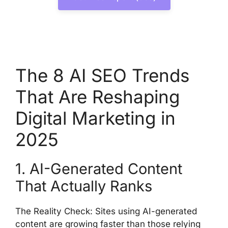
The 8 AI SEO Trends
That Are Reshaping
Digital Marketing in
2025
1. AI-Generated Content
That Actually Ranks
The Reality Check: Sites using AI-generated
content are growing faster than those relying