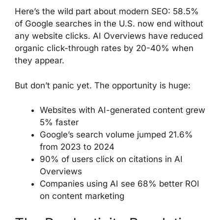
Here’s the wild part about modern SEO: 58.5%
of Google searches in the U.S. now end without
any website clicks. AI Overviews have reduced
organic click-through rates by 20-40% when
they appear.
But don’t panic yet. The opportunity is huge:
Websites with AI-generated content grew
5% faster
Google’s search volume jumped 21.6%
from 2023 to 2024
90% of users click on citations in AI
Overviews
Companies using AI see 68% better ROI
on content marketing