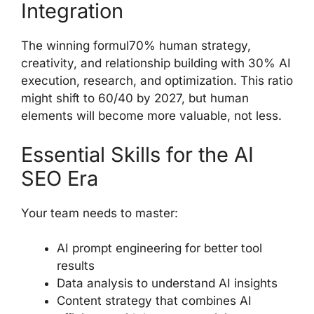
Integration
The winning formul70% human strategy,
creativity, and relationship building with 30% AI
execution, research, and optimization. This ratio
might shift to 60/40 by 2027, but human
elements will become more valuable, not less.
Essential Skills for the AI
SEO Era
Your team needs to master:
AI prompt engineering for better tool
results
Data analysis to understand AI insights
Content strategy that combines AI