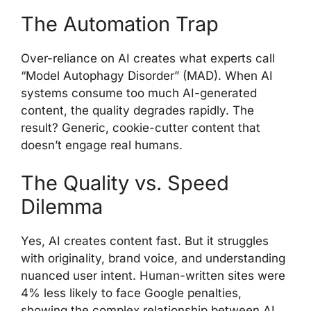
The Automation Trap
Over-reliance on AI creates what experts call
“Model Autophagy Disorder” (MAD). When AI
systems consume too much AI-generated
content, the quality degrades rapidly. The
result? Generic, cookie-cutter content that
doesn’t engage real humans.
The Quality vs. Speed
Dilemma
Yes, AI creates content fast. But it struggles
with originality, brand voice, and understanding
nuanced user intent. Human-written sites were
4% less likely to face Google penalties,
showing the complex relationship between AI