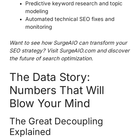
Predictive keyword research and topic
modeling
Automated technical SEO fixes and
monitoring
Want to see how SurgeAIO can transform your
SEO strategy? Visit SurgeAIO.com and discover
the future of search optimization.
The Data Story:
Numbers That Will
Blow Your Mind
The Great Decoupling
Explained