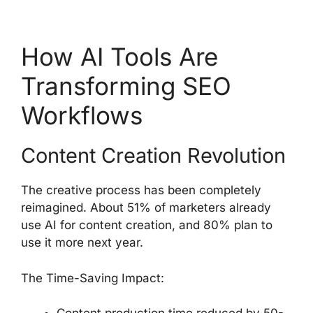
How AI Tools Are
Transforming SEO
Workflows
Content Creation Revolution
The creative process has been completely
reimagined. About 51% of marketers already
use AI for content creation, and 80% plan to
use it more next year.
The Time-Saving Impact: