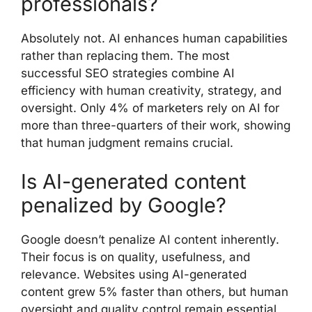
professionals?
Absolutely not. AI enhances human capabilities
rather than replacing them. The most
successful SEO strategies combine AI
efficiency with human creativity, strategy, and
oversight. Only 4% of marketers rely on AI for
more than three-quarters of their work, showing
that human judgment remains crucial.
Is AI-generated content
penalized by Google?
Google doesn’t penalize AI content inherently.
Their focus is on quality, usefulness, and
relevance. Websites using AI-generated
content grew 5% faster than others, but human
oversight and quality control remain essential