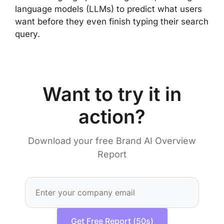
language models (LLMs) to predict what users
want before they even finish typing their search
query.
Want to try it in
action?
Download your free Brand AI Overview
Report
Get Free Report (50s)