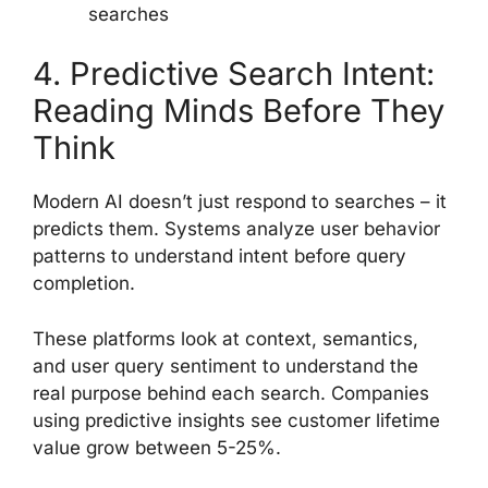
searches
4. Predictive Search Intent:
Reading Minds Before They
Think
Modern AI doesn’t just respond to searches – it
predicts them. Systems analyze user behavior
patterns to understand intent before query
completion.
These platforms look at context, semantics,
and user query sentiment to understand the
real purpose behind each search. Companies
using predictive insights see customer lifetime
value grow between 5-25%.