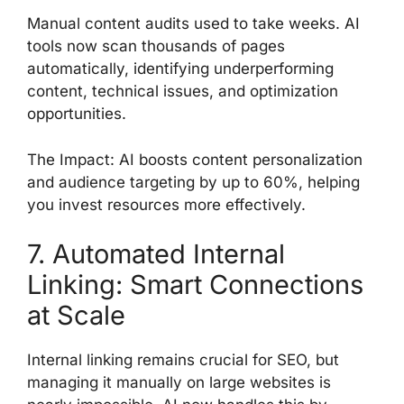
Manual content audits used to take weeks. AI
tools now scan thousands of pages
automatically, identifying underperforming
content, technical issues, and optimization
opportunities.
The Impact: AI boosts content personalization
and audience targeting by up to 60%, helping
you invest resources more effectively.
7. Automated Internal
Linking: Smart Connections
at Scale
Internal linking remains crucial for SEO, but
managing it manually on large websites is