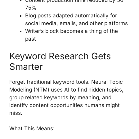
Content production time reduced by 50-
75%
Blog posts adapted automatically for
social media, emails, and other platforms
Writer’s block becomes a thing of the
past
Keyword Research Gets
Smarter
Forget traditional keyword tools. Neural Topic
Modeling (NTM) uses AI to find hidden topics,
group related keywords by meaning, and
identify content opportunities humans might
miss.
What This Means: