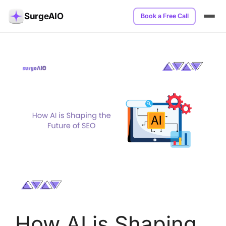
SurgeAIO
Book a Free Call
How AI is Shaping