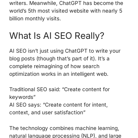
writers. Meanwhile, ChatGPT has become the
world’s 5th most visited website with nearly 5
billion monthly visits.
What Is AI SEO Really?
AI SEO isn’t just using ChatGPT to write your
blog posts (though that’s part of it). It’s a
complete reimagining of how search
optimization works in an intelligent web.
Traditional SEO said: “Create content for
keywords”
AI SEO says: “Create content for intent,
context, and user satisfaction”
The technology combines machine learning,
natural language processing (NLP), and large