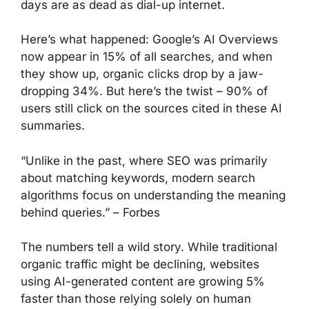
days are as dead as dial-up internet.
Here’s what happened: Google’s AI Overviews
now appear in 15% of all searches, and when
they show up, organic clicks drop by a jaw-
dropping 34%. But here’s the twist – 90% of
users still click on the sources cited in these AI
summaries.
“Unlike in the past, where SEO was primarily
about matching keywords, modern search
algorithms focus on understanding the meaning
behind queries.” – Forbes
The numbers tell a wild story. While traditional
organic traffic might be declining, websites
using AI-generated content are growing 5%
faster than those relying solely on human