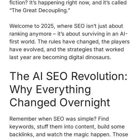
fiction? It’s happening right now, and it’s called
“The Great Decoupling.”
Welcome to 2025, where SEO isn’t just about
ranking anymore – it’s about surviving in an AI-
first world. The rules have changed, the players
have evolved, and the strategies that worked
last year are becoming digital dinosaurs.
The AI SEO Revolution:
Why Everything
Changed Overnight
Remember when SEO was simple? Find
keywords, stuff them into content, build some
backlinks, and watch the magic happen. Those