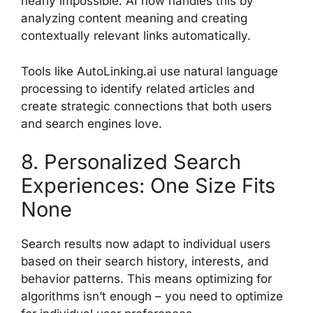
nearly impossible. AI now handles this by
analyzing content meaning and creating
contextually relevant links automatically.
Tools like AutoLinking.ai use natural language
processing to identify related articles and
create strategic connections that both users
and search engines love.
8. Personalized Search
Experiences: One Size Fits
None
Search results now adapt to individual users
based on their search history, interests, and
behavior patterns. This means optimizing for
algorithms isn’t enough – you need to optimize