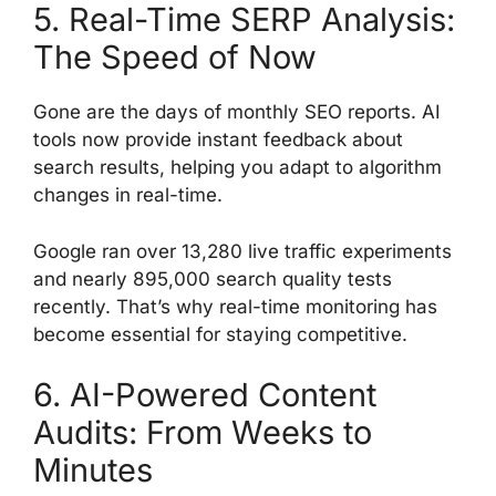
5. Real-Time SERP Analysis:
The Speed of Now
Gone are the days of monthly SEO reports. AI
tools now provide instant feedback about
search results, helping you adapt to algorithm
changes in real-time.
Google ran over 13,280 live traffic experiments
and nearly 895,000 search quality tests
recently. That’s why real-time monitoring has
become essential for staying competitive.
6. AI-Powered Content
Audits: From Weeks to
Minutes