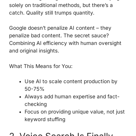
solely on traditional methods, but there’s a
catch. Quality still trumps quantity.
Google doesn’t penalize AI content – they
penalize bad content. The secret sauce?
Combining AI efficiency with human oversight
and original insights.
What This Means for You:
Use AI to scale content production by
50-75%
Always add human expertise and fact-
checking
Focus on providing unique value, not just
keyword stuffing