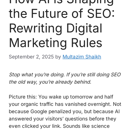
the Future of SEO:
Rewriting Digital
Marketing Rules
September 2, 2025
by
Multazim Shaikh
Stop what you’re doing. If you’re still doing SEO
the old way, you’re already behind.
Picture this: You wake up tomorrow and half
your organic traffic has vanished overnight. Not
because Google penalized you, but because AI
answered your visitors’ questions before they
even clicked your link. Sounds like science