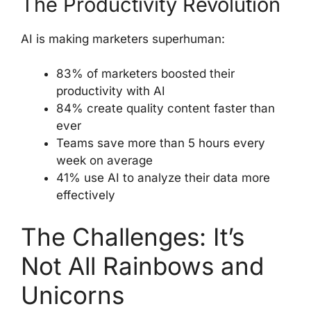
The Productivity Revolution
AI is making marketers superhuman:
83% of marketers boosted their
productivity with AI
84% create quality content faster than
ever
Teams save more than 5 hours every
week on average
41% use AI to analyze their data more
effectively
The Challenges: It’s
Not All Rainbows and
Unicorns