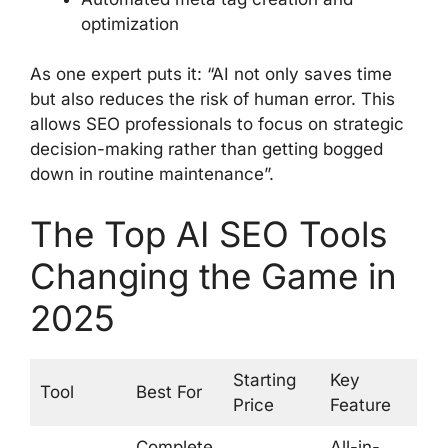
optimization
As one expert puts it: “AI not only saves time
but also reduces the risk of human error. This
allows SEO professionals to focus on strategic
decision-making rather than getting bogged
down in routine maintenance”.
The Top AI SEO Tools
Changing the Game in
2025
Starting
Key
Tool
Best For
Price
Feature
Complete
All-in-