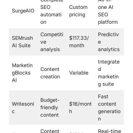
SEO
Custom
one AI
SurgeAIO
automati
pricing
SEO
on
platform
Competiti
Predictiv
SEMrush
$117.33/
ve
e
AI Suite
month
analysis
analytics
Integrate
Marketin
Content
d
gBlocks
Variable
creation
marketin
AI
g suite
Fast
Budget-
Writesoni
$16/mont
content
friendly
c
h
generatio
content
n
Content
Real-time