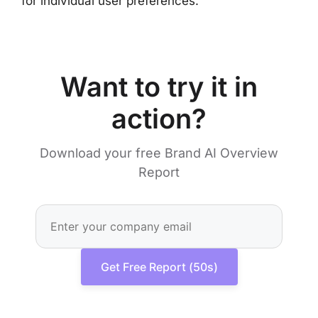
for individual user preferences.
Want to try it in
action?
Download your free Brand AI Overview
Report
Get Free Report (50s)