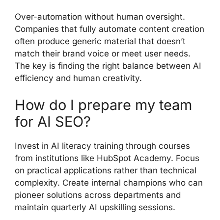
Over-automation without human oversight.
Companies that fully automate content creation
often produce generic material that doesn’t
match their brand voice or meet user needs.
The key is finding the right balance between AI
efficiency and human creativity.
How do I prepare my team
for AI SEO?
Invest in AI literacy training through courses
from institutions like HubSpot Academy. Focus
on practical applications rather than technical
complexity. Create internal champions who can
pioneer solutions across departments and
maintain quarterly AI upskilling sessions.