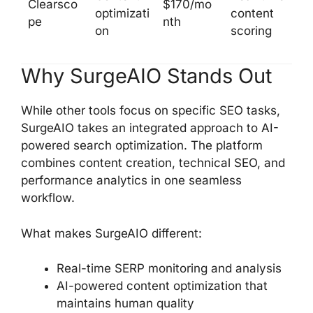
Clearsco
$170/mo
optimizati
content
pe
nth
on
scoring
Why SurgeAIO Stands Out
While other tools focus on specific SEO tasks,
SurgeAIO takes an integrated approach to AI-
powered search optimization. The platform
combines content creation, technical SEO, and
performance analytics in one seamless
workflow.
What makes SurgeAIO different:
Real-time SERP monitoring and analysis
AI-powered content optimization that
maintains human quality