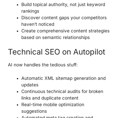
Build topical authority, not just keyword
rankings
Discover content gaps your competitors
haven’t noticed
Create comprehensive content strategies
based on semantic relationships
Technical SEO on Autopilot
AI now handles the tedious stuff:
Automatic XML sitemap generation and
updates
Continuous technical audits for broken
links and duplicate content
Real-time mobile optimization
suggestions
Automated meta tag creation and