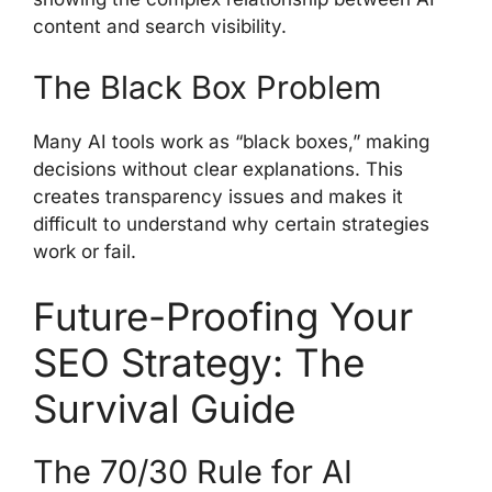
content and search visibility.
The Black Box Problem
Many AI tools work as “black boxes,” making
decisions without clear explanations. This
creates transparency issues and makes it
difficult to understand why certain strategies
work or fail.
Future-Proofing Your
SEO Strategy: The
Survival Guide
The 70/30 Rule for AI