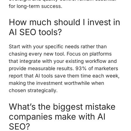
for long-term success.
How much should I invest in
AI SEO tools?
Start with your specific needs rather than
chasing every new tool. Focus on platforms
that integrate with your existing workflow and
provide measurable results. 93% of marketers
report that AI tools save them time each week,
making the investment worthwhile when
chosen strategically.
What’s the biggest mistake
companies make with AI
SEO?