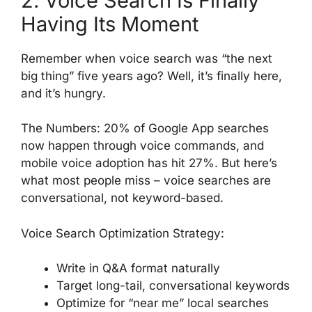
2. Voice Search Is Finally
Having Its Moment
Remember when voice search was “the next
big thing” five years ago? Well, it’s finally here,
and it’s hungry.
The Numbers: 20% of Google App searches
now happen through voice commands, and
mobile voice adoption has hit 27%. But here’s
what most people miss – voice searches are
conversational, not keyword-based.
Voice Search Optimization Strategy:
Write in Q&A format naturally
Target long-tail, conversational keywords
Optimize for “near me” local searches