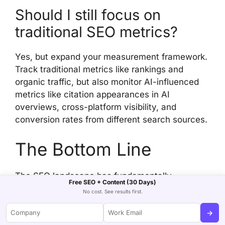
Should I still focus on
traditional SEO metrics?
Yes, but expand your measurement framework.
Track traditional metrics like rankings and
organic traffic, but also monitor AI-influenced
metrics like citation appearances in AI
overviews, cross-platform visibility, and
conversion rates from different search sources.
The Bottom Line
The SEO landscape has fundamentally
Free SEO + Content (30 Days)
changed. We’re living through the biggest shift
No cost. See results first.
in search since Google launched in 1998. The
→
companies that thrive will be those that