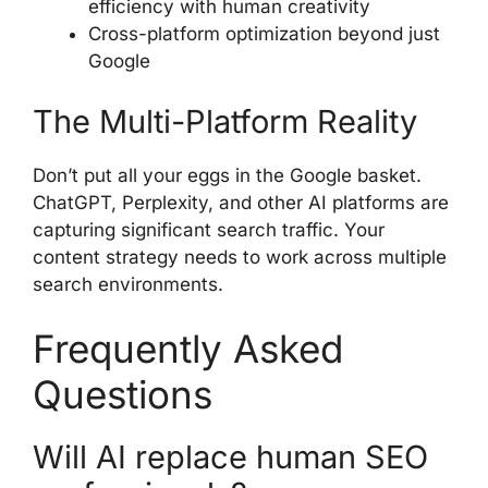
efficiency with human creativity
Cross-platform optimization beyond just
Google
The Multi-Platform Reality
Don’t put all your eggs in the Google basket.
ChatGPT, Perplexity, and other AI platforms are
capturing significant search traffic. Your
content strategy needs to work across multiple
search environments.
Frequently Asked
Questions
Will AI replace human SEO