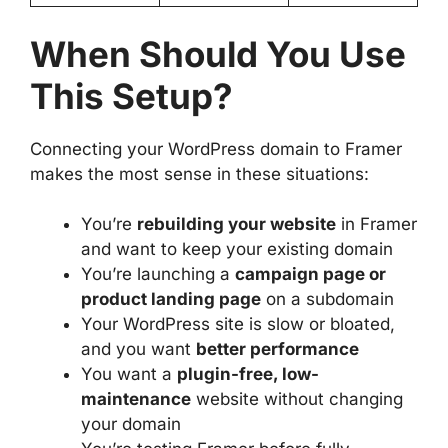
When Should You Use
This Setup?
Connecting your WordPress domain to Framer
makes the most sense in these situations:
You’re
rebuilding your website
in Framer
and want to keep your existing domain
You’re launching a
campaign page or
product landing page
on a subdomain
Your WordPress site is slow or bloated,
and you want
better performance
You want a
plugin-free, low-
maintenance
website without changing
your domain