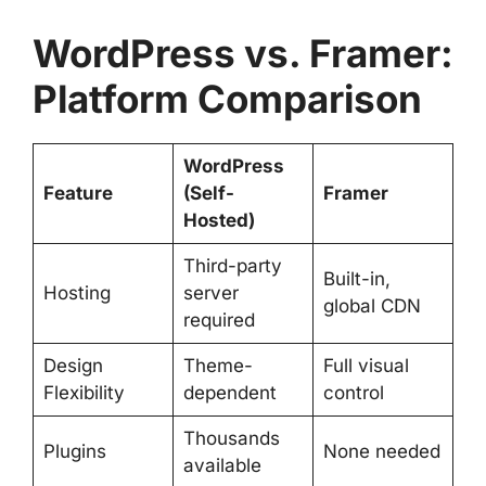
WordPress vs. Framer:
Platform Comparison
WordPress
Feature
(Self-
Framer
Hosted)
Third-party
Built-in,
Hosting
server
global CDN
required
Design
Theme-
Full visual
Flexibility
dependent
control
Thousands
Plugins
None needed
available