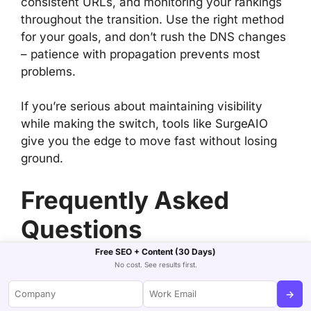
consistent URLs, and monitoring your rankings
throughout the transition. Use the right method
for your goals, and don’t rush the DNS changes
– patience with propagation prevents most
problems.
If you’re serious about maintaining visibility
while making the switch, tools like SurgeAIO
give you the edge to move fast without losing
ground.
Frequently Asked
Questions
Free SEO + Content (30 Days)
Can I connect a
No cost. See results first.
WordPress.com domain to
→