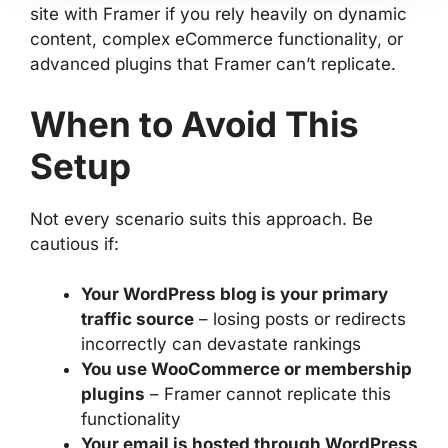
site with Framer if you rely heavily on dynamic
content, complex eCommerce functionality, or
advanced plugins that Framer can’t replicate.
When to Avoid This
Setup
Not every scenario suits this approach. Be
cautious if:
Your WordPress blog is your primary
traffic source
– losing posts or redirects
incorrectly can devastate rankings
You use WooCommerce or membership
plugins
– Framer cannot replicate this
functionality
Your email is hosted through WordPress