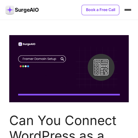
SurgeAIO
Book a Free Call
Can You Connect
WordPress as a