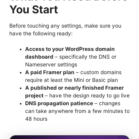
You Start
Before touching any settings, make sure you
have the following ready:
Access to your WordPress domain
dashboard
– specifically the DNS or
Nameserver settings
A paid Framer plan
– custom domains
require at least the Mini or Basic plan
A published or nearly finished Framer
project
– have the design ready to go live
DNS propagation patience
– changes
can take anywhere from a few minutes to
48 hours