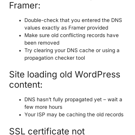
Framer:
Double-check that you entered the DNS
values exactly as Framer provided
Make sure old conflicting records have
been removed
Try clearing your DNS cache or using a
propagation checker tool
Site loading old WordPress
content:
DNS hasn’t fully propagated yet – wait a
few more hours
Your ISP may be caching the old records
SSL certificate not