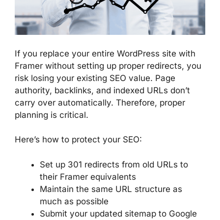
If you replace your entire WordPress site with
Framer without setting up proper redirects, you
risk losing your existing SEO value. Page
authority, backlinks, and indexed URLs don’t
carry over automatically. Therefore, proper
planning is critical.
Here’s how to protect your SEO:
Set up 301 redirects from old URLs to
their Framer equivalents
Maintain the same URL structure as
much as possible
Submit your updated sitemap to Google