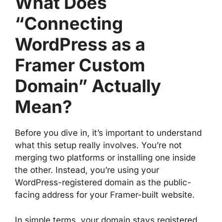
What Does
“Connecting
WordPress as a
Framer Custom
Domain” Actually
Mean?
Before you dive in, it’s important to understand
what this setup really involves. You’re not
merging two platforms or installing one inside
the other. Instead, you’re using your
WordPress-registered domain as the public-
facing address for your Framer-built website.
In simple terms, your domain stays registered