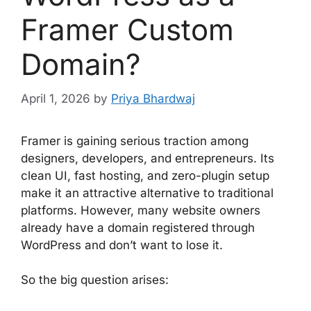
Framer Custom
Domain?
April 1, 2026
by
Priya Bhardwaj
Framer is gaining serious traction among
designers, developers, and entrepreneurs. Its
clean UI, fast hosting, and zero-plugin setup
make it an attractive alternative to traditional
platforms. However, many website owners
already have a domain registered through
WordPress and don’t want to lose it.
So the big question arises: