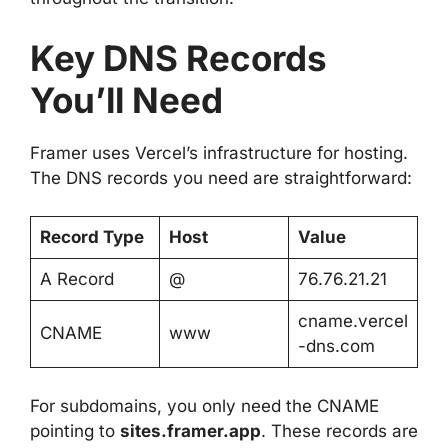
Key DNS Records
You’ll Need
Framer uses Vercel’s infrastructure for hosting.
The DNS records you need are straightforward:
Record Type
Host
Value
A Record
@
76.76.21.21
cname.vercel
CNAME
www
-dns.com
For subdomains, you only need the CNAME
pointing to
sites.framer.app
. These records are