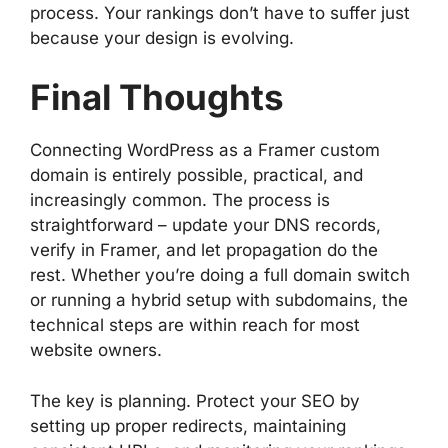
process. Your rankings don’t have to suffer just
because your design is evolving.
Final Thoughts
Connecting WordPress as a Framer custom
domain is entirely possible, practical, and
increasingly common. The process is
straightforward – update your DNS records,
verify in Framer, and let propagation do the
rest. Whether you’re doing a full domain switch
or running a hybrid setup with subdomains, the
technical steps are within reach for most
website owners.
The key is planning. Protect your SEO by
setting up proper redirects, maintaining