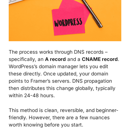
The process works through DNS records –
specifically, an
A record
and a
CNAME record
.
WordPress’s domain manager lets you edit
these directly. Once updated, your domain
points to Framer’s servers. DNS propagation
then distributes this change globally, typically
within 24-48 hours.
This method is clean, reversible, and beginner-
friendly. However, there are a few nuances
worth knowing before you start.