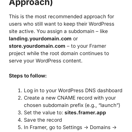
Approach)
This is the most recommended approach for
users who still want to keep their WordPress
site active. You assign a subdomain – like
landing.yourdomain.com
or
store.yourdomain.com
– to your Framer
project while the root domain continues to
serve your WordPress content.
Steps to follow:
Log in to your WordPress DNS dashboard
Create a new CNAME record with your
chosen subdomain prefix (e.g., “launch”)
Set the value to:
sites.framer.app
Save the record
In Framer, go to Settings → Domains →