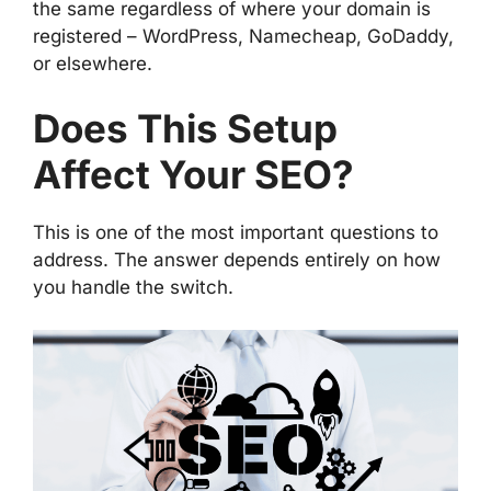
the same regardless of where your domain is
registered – WordPress, Namecheap, GoDaddy,
or elsewhere.
Does This Setup
Affect Your SEO?
This is one of the most important questions to
address. The answer depends entirely on how
you handle the switch.