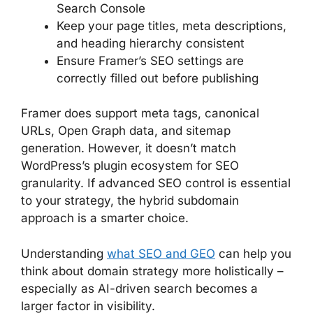
Search Console
Keep your page titles, meta descriptions,
and heading hierarchy consistent
Ensure Framer’s SEO settings are
correctly filled out before publishing
Framer does support meta tags, canonical
URLs, Open Graph data, and sitemap
generation. However, it doesn’t match
WordPress’s plugin ecosystem for SEO
granularity. If advanced SEO control is essential
to your strategy, the hybrid subdomain
approach is a smarter choice.
Understanding
what SEO and GEO
can help you
think about domain strategy more holistically –
especially as AI-driven search becomes a
larger factor in visibility.