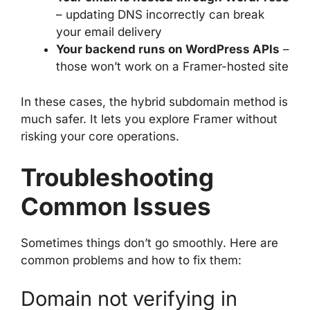
– updating DNS incorrectly can break
your email delivery
Your backend runs on WordPress APIs
–
those won’t work on a Framer-hosted site
In these cases, the hybrid subdomain method is
much safer. It lets you explore Framer without
risking your core operations.
Troubleshooting
Common Issues
Sometimes things don’t go smoothly. Here are
common problems and how to fix them:
Domain not verifying in