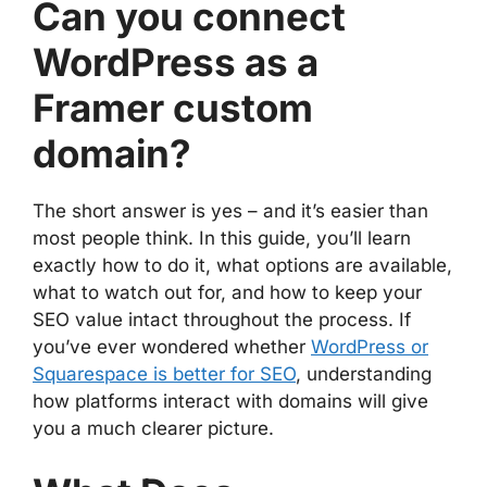
Can you connect
WordPress as a
Framer custom
domain?
The short answer is yes – and it’s easier than
most people think. In this guide, you’ll learn
exactly how to do it, what options are available,
what to watch out for, and how to keep your
SEO value intact throughout the process. If
you’ve ever wondered whether
WordPress or
Squarespace is better for SEO
, understanding
how platforms interact with domains will give
you a much clearer picture.