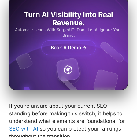
Turn AI Visibility Into Real
Revenue.
Automate Leads With SurgeAIO. Don’t Let AI Ignore Your
Brand.
Book A Demo →
If you’re unsure about your current SEO
standing before making this switch, it helps to
understand
what elements are foundational for
SEO with AI
so you can protect your rankings
throughout the transition.