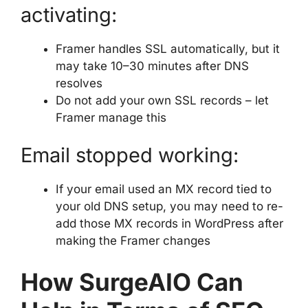
activating:
Framer handles SSL automatically, but it
may take 10–30 minutes after DNS
resolves
Do not add your own SSL records – let
Framer manage this
Email stopped working:
If your email used an MX record tied to
your old DNS setup, you may need to re-
add those MX records in WordPress after
making the Framer changes
How SurgeAIO Can