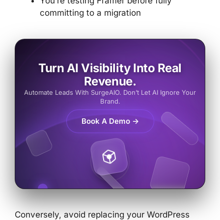
You’re testing Framer before fully
committing to a migration
Turn AI Visibility Into Real
Revenue.
Automate Leads With SurgeAIO. Don’t Let AI Ignore Your
Brand.
Book A Demo →
Conversely, avoid replacing your WordPress