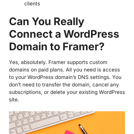
clients
Can You Really
Connect a WordPress
Domain to Framer?
Yes, absolutely. Framer supports custom
domains on paid plans. All you need is access
to your WordPress domain’s DNS settings. You
don’t need to transfer the domain, cancel any
subscriptions, or delete your existing WordPress
site.