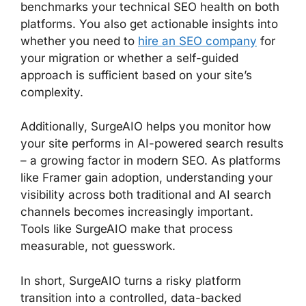
benchmarks your technical SEO health on both
platforms. You also get actionable insights into
whether you need to
hire an SEO company
for
your migration or whether a self-guided
approach is sufficient based on your site’s
complexity.
Additionally, SurgeAIO helps you monitor how
your site performs in AI-powered search results
– a growing factor in modern SEO. As platforms
like Framer gain adoption, understanding your
visibility across both traditional and AI search
channels becomes increasingly important.
Tools like SurgeAIO make that process
measurable, not guesswork.
In short, SurgeAIO turns a risky platform
transition into a controlled, data-backed