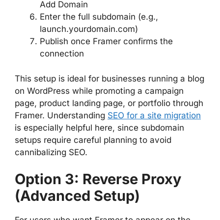
Add Domain
Enter the full subdomain (e.g.,
launch.yourdomain.com)
Publish once Framer confirms the
connection
This setup is ideal for businesses running a blog
on WordPress while promoting a campaign
page, product landing page, or portfolio through
Framer. Understanding
SEO for a site migration
is especially helpful here, since subdomain
setups require careful planning to avoid
cannibalizing SEO.
Option 3: Reverse Proxy
(Advanced Setup)