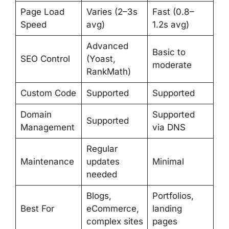
Page Load
Varies (2–3s
Fast (0.8–
Speed
avg)
1.2s avg)
Advanced
Basic to
SEO Control
(Yoast,
moderate
RankMath)
Custom Code
Supported
Supported
Domain
Supported
Supported
Management
via DNS
Regular
Maintenance
updates
Minimal
needed
Blogs,
Portfolios,
Best For
eCommerce,
landing
complex sites
pages