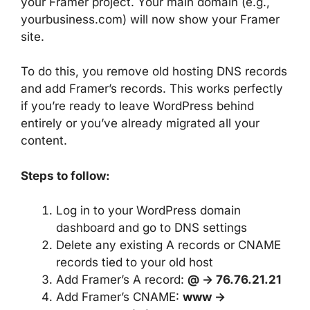
your Framer project. Your main domain (e.g.,
yourbusiness.com) will now show your Framer
site.
To do this, you remove old hosting DNS records
and add Framer’s records. This works perfectly
if you’re ready to leave WordPress behind
entirely or you’ve already migrated all your
content.
Steps to follow:
Log in to your WordPress domain
dashboard and go to DNS settings
Delete any existing A records or CNAME
records tied to your old host
Add Framer’s A record:
@ → 76.76.21.21
Add Framer’s CNAME:
www →