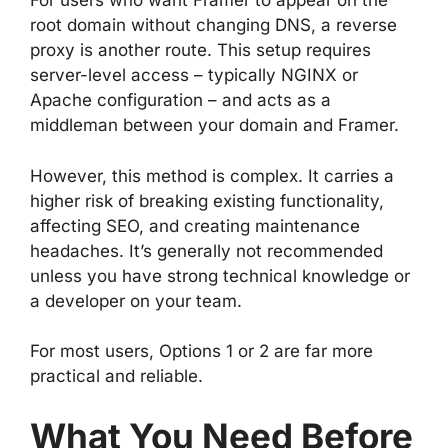
For users who want Framer to appear on the
root domain without changing DNS, a reverse
proxy is another route. This setup requires
server-level access – typically NGINX or
Apache configuration – and acts as a
middleman between your domain and Framer.
However, this method is complex. It carries a
higher risk of breaking existing functionality,
affecting SEO, and creating maintenance
headaches. It’s generally not recommended
unless you have strong technical knowledge or
a developer on your team.
For most users, Options 1 or 2 are far more
practical and reliable.
What You Need Before