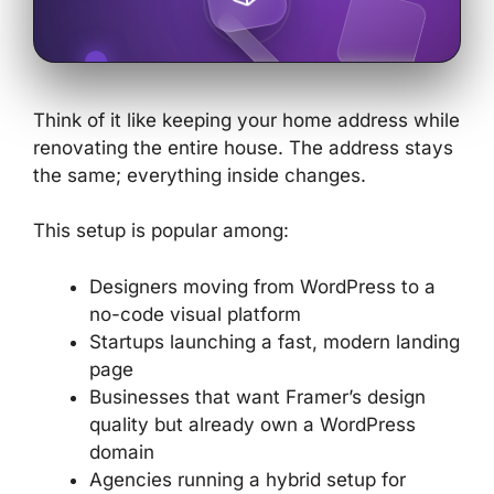
Think of it like keeping your home address while
renovating the entire house. The address stays
the same; everything inside changes.
This setup is popular among:
Designers moving from WordPress to a
no-code visual platform
Startups launching a fast, modern landing
page
Businesses that want Framer’s design
quality but already own a WordPress
domain
Agencies running a hybrid setup for