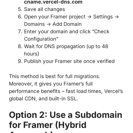
cname.vercel-dns.com
Save all changes
Open your Framer project → Settings →
Domains → Add Domain
Enter your domain and click “Check
Configuration”
Wait for DNS propagation (up to 48
hours)
Publish your Framer site once verified
This method is best for full migrations.
Moreover, it gives you Framer’s full
performance benefits – fast load times, Vercel’s
global CDN, and built-in SSL.
Option 2: Use a Subdomain
for Framer (Hybrid