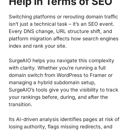
Help in Terms of SEO
Switching platforms or rerouting domain traffic
isn’t just a technical task – it’s an SEO event.
Every DNS change, URL structure shift, and
platform migration affects how search engines
index and rank your site.
SurgeAIO helps you navigate this complexity
with clarity. Whether you’re running a full
domain switch from WordPress to Framer or
managing a hybrid subdomain setup,
SurgeAIO’s tools give you the visibility to track
your rankings before, during, and after the
transition.
Its AI-driven analysis identifies pages at risk of
losing authority, flags missing redirects, and