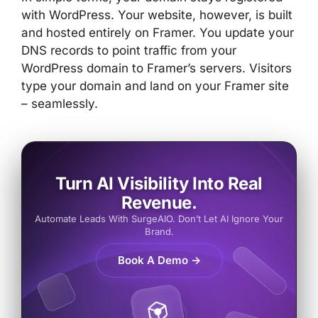
with WordPress. Your website, however, is built
and hosted entirely on Framer. You update your
DNS records to point traffic from your
WordPress domain to Framer’s servers. Visitors
type your domain and land on your Framer site
– seamlessly.
Turn AI Visibility Into Real
Revenue.
Automate Leads With SurgeAIO. Don’t Let AI Ignore Your
Brand.
Book A Demo →