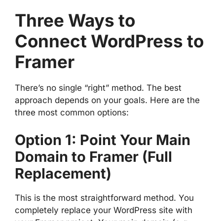
Three Ways to
Connect WordPress to
Framer
There’s no single “right” method. The best
approach depends on your goals. Here are the
three most common options:
Option 1: Point Your Main
Domain to Framer (Full
Replacement)
This is the most straightforward method. You
completely replace your WordPress site with