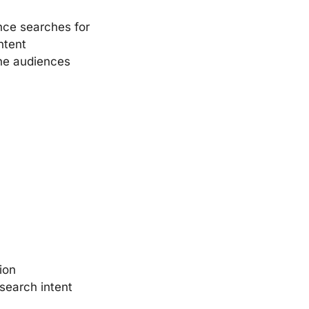
nce searches for
ntent
che audiences
ion
search intent