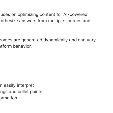
cuses on optimizing content for AI-powered
t synthesize answers from multiple sources and
utcomes are generated dynamically and can vary
atform behavior.
n easily interpret
ngs and bullet points
formation