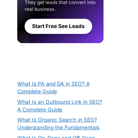
They get leads that convert into
real business.
Start Free See Leads
What Is PA and DA in SEO? A
Complete Guide
What Is an Outbound Link in SEO?
A Complete Guide
What Is Organic Search in SEO?
Understanding the Fundamentals
What Is On-Page and Off-Page