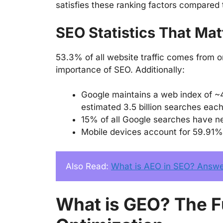
satisfies these ranking factors compared
SEO Statistics That Mat
53.3% of all website traffic comes from o
importance of SEO. Additionally:
Google maintains a web index of ~
estimated 3.5 billion searches eac
15% of all Google searches have n
Mobile devices account for 59.91%
Also Read: 
What is AEO in SEO? Answer
What is GEO? The F