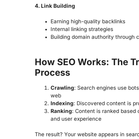
4. Link Building
Earning high-quality backlinks
Internal linking strategies
Building domain authority through 
How SEO Works: The Tr
Process
Crawling
: Search engines use bots
web
Indexing
: Discovered content is p
Ranking
: Content is ranked based 
and user experience
The result? Your website appears in searc