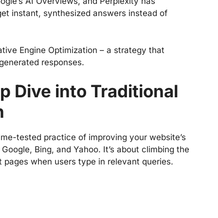
oogle’s AI Overviews, and Perplexity has
t instant, synthesized answers instead of
ative Engine Optimization – a strategy that
-generated responses.
 Dive into Traditional
n
ime-tested practice of improving your website’s
ke Google, Bing, and Yahoo. It’s about climbing the
t pages when users type in relevant queries.