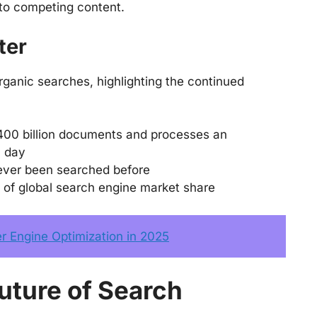
 to competing content.
ter
rganic searches, highlighting the continued
400 billion documents and processes an
h day
ever been searched before
 of global search engine market share
 Engine Optimization in 2025
uture of Search