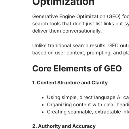
Optimization
Generative Engine Optimization (GEO) fo
search tools that don’t just list links bu
deliver them conversationally.
Unlike traditional search results, GEO o
based on user context, prompting, and pl
Core Elements of GEO
1. Content Structure and Clarity
Using simple, direct language AI ca
Organizing content with clear headi
Creating scannable, extractable in
2. Authority and Accuracy