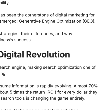
ility.
s been the cornerstone of digital marketing for
emerged: Generative Engine Optimization (GEO).
rategies, their differences, and why
siness’s success.
igital Revolution
earch engine, making search optimization one of
ing.
ume information is rapidly evolving. Almost 70%
ut 5 times the return (ROI) for every dollar they
earch tools is changing the game entirely.