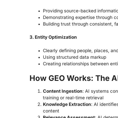
Providing source-backed informati
Demonstrating expertise through 
Building trust through consistent, f
3. Entity Optimization
Clearly defining people, places, a
Using structured data markup
Creating relationships between enti
How GEO Works: The A
Content Ingestion
: AI systems con
training or real-time retrieval
Knowledge Extraction
: AI identifi
content
Relevance Assessment
: AI deter