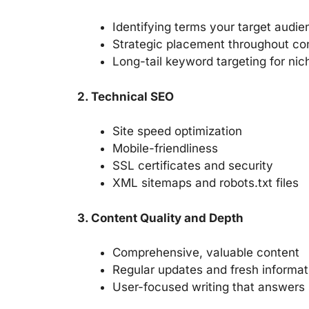
Identifying terms your target audie
Strategic placement throughout co
Long-tail keyword targeting for ni
2. Technical SEO
Site speed optimization
Mobile-friendliness
SSL certificates and security
XML sitemaps and robots.txt files
3. Content Quality and Depth
Comprehensive, valuable content
Regular updates and fresh informat
User-focused writing that answers 