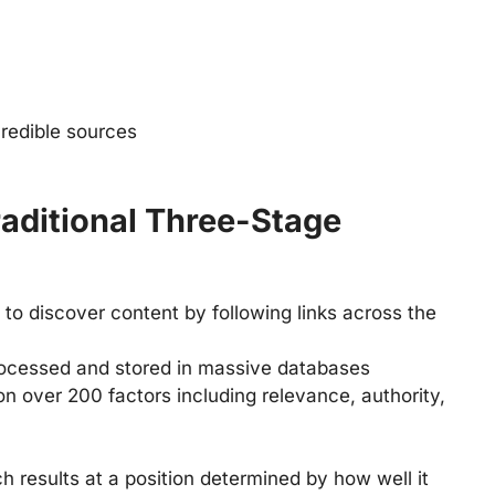
credible sources
aditional Three-Stage
 to discover content by following links across the
rocessed and stored in massive databases
on over 200 factors including relevance, authority,
h results at a position determined by how well it