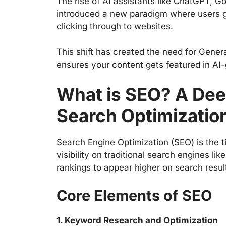
The rise of AI assistants like ChatGPT, G
introduced a new paradigm where users ge
clicking through to websites.
This shift has created the need for Gener
ensures your content gets featured in AI
What is SEO? A Deep
Search Optimizatio
Search Engine Optimization (SEO) is the t
visibility on traditional search engines li
rankings to appear higher on search resul
Core Elements of SEO
1. Keyword Research and Optimization