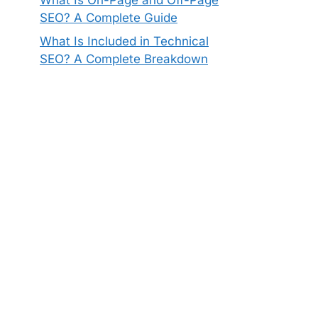
SEO? A Complete Guide
What Is Included in Technical
SEO? A Complete Breakdown