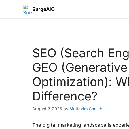
SurgeAIO
SEO (Search Engi
GEO (Generative
Optimization): W
Difference?
August 7, 2025
by
Multazim Shaikh
The digital marketing landscape is experie