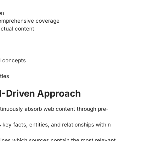
on
comprehensive coverage
actual content
nd concepts
ties
I-Driven Approach
tinuously absorb web content through pre-
es key facts, entities, and relationships within
mines which sources contain the most relevant,