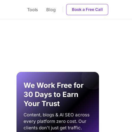
Tools
Blog
Book a Free Call
We Work Free for
30 Days to Earn
Your Trust
Content, blogs & AI SEO across
every platform zero cost. Our
clients don't just get traffic.