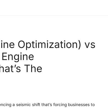
ne Optimization) vs
 Engine
hat’s The
ncing a seismic shift that’s forcing businesses to