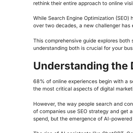
rethink their entire approach to online visib
While Search Engine Optimization (SEO) ha
over two decades, a new challenger has 
This comprehensive guide explores both st
understanding both is crucial for your bu
Understanding the D
68% of online experiences begin with a s
the most critical aspects of digital market
However, the way people search and cons
of companies use SEO strategy and get abo
spend, but the emergence of AI-powered s