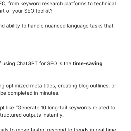
EO, from keyword research platforms to technical
rt of your SEO toolkit?
 and ability to handle nuanced language tasks that
f using ChatGPT for SEO is the
time-saving
g optimized meta titles, creating blog outlines, or
 be completed in minutes.
t like “Generate 10 long-tail keywords related to
tructured outputs instantly.
als to move faster, respond to trends in real time,