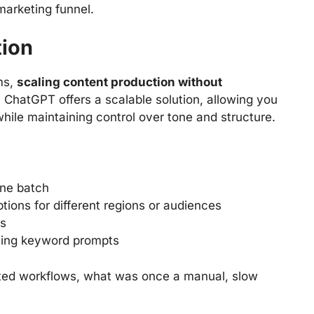
marketing funnel.
tion
ms,
scaling content production without
. ChatGPT offers a scalable solution, allowing you
ile maintaining control over tone and structure.
one batch
tions for different regions or audiences
es
using keyword prompts
ted workflows, what was once a manual, slow