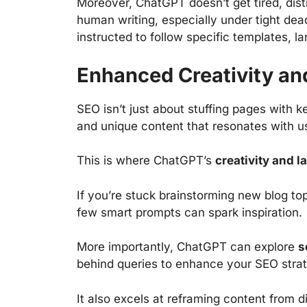
Moreover, ChatGPT doesn’t get tired, dist
human writing, especially under tight dead
instructed to follow specific templates, l
Enhanced Creativity a
SEO isn’t just about stuffing pages with k
and unique content that resonates with us
This is where ChatGPT’s
creativity and 
If you’re stuck brainstorming new blog to
few smart prompts can spark inspiration.
More importantly, ChatGPT can explore
s
behind queries to enhance your SEO strat
It also excels at reframing content from di