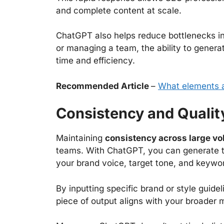
and complete content at scale.
ChatGPT also helps reduce bottlenecks in
or managing a team, the ability to genera
time and efficiency.
Recommended Article
–
What elements a
Consistency and Qualit
Maintaining
consistency across large vo
teams. With ChatGPT, you can generate tit
your brand voice, target tone, and keywo
By inputting specific brand or style guide
piece of output aligns with your broader 