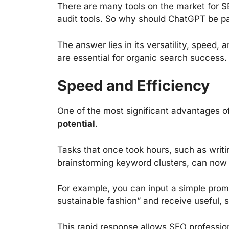
There are many tools on the market for S
audit tools. So why should ChatGPT be pa
The answer lies in its versatility, speed,
are essential for organic search success.
Speed and Efficiency
One of the most significant advantages o
potential
.
Tasks that once took hours, such as writin
brainstorming keyword clusters, can now
For example, you can input a simple promp
sustainable fashion” and receive useful, s
This rapid response allows SEO profession