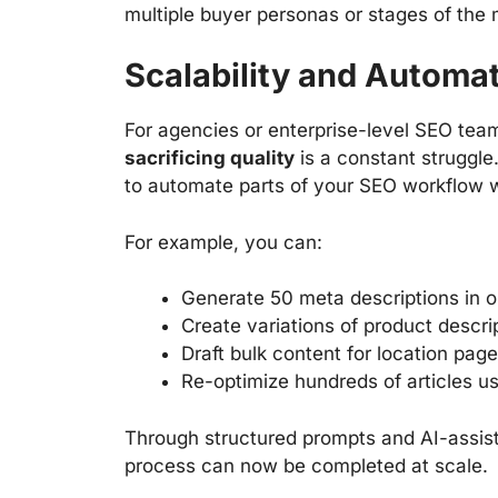
multiple buyer personas or stages of the 
Scalability and Automa
For agencies or enterprise-level SEO tea
sacrificing quality
is a constant struggle
to automate parts of your SEO workflow wh
For example, you can:
Generate 50 meta descriptions in 
Create variations of product descrip
Draft bulk content for location pag
Re-optimize hundreds of articles 
Through structured prompts and AI-assis
process can now be completed at scale.