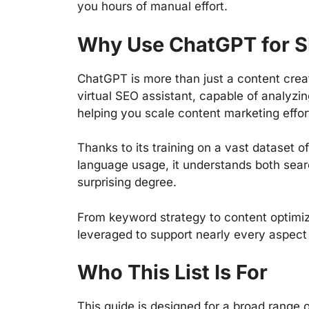
you hours of manual effort.
Why Use ChatGPT for 
ChatGPT is more than just a content creat
virtual SEO assistant, capable of analyzi
helping you scale content marketing effo
Thanks to its training on a vast dataset o
language usage, it understands both sear
surprising degree.
From keyword strategy to content optimiz
leveraged to support nearly every aspec
Who This List Is For
This guide is designed for a broad range of