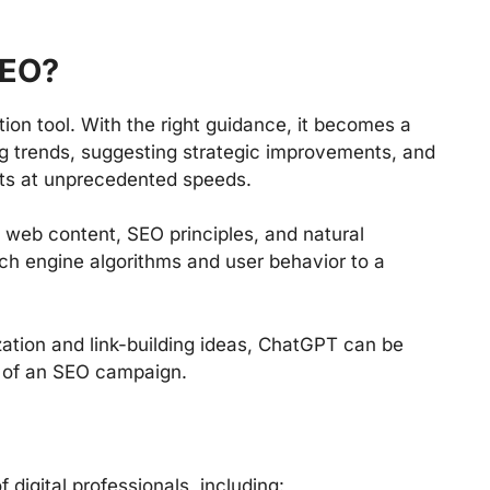
SEO?
ion tool. With the right guidance, it becomes a
ng trends, suggesting strategic improvements, and
rts at unprecedented speeds.
f web content, SEO principles, and natural
ch engine algorithms and user behavior to a
ation and link-building ideas, ChatGPT can be
t of an SEO campaign.
 digital professionals, including: