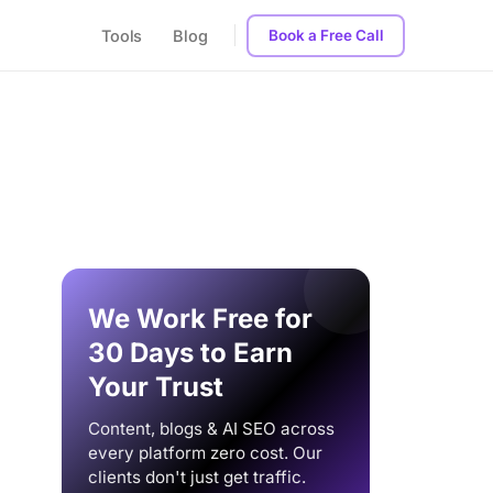
Tools
Blog
Book a Free Call
We Work Free for
30 Days to Earn
Your Trust
Content, blogs & AI SEO across
every platform zero cost. Our
clients don't just get traffic.