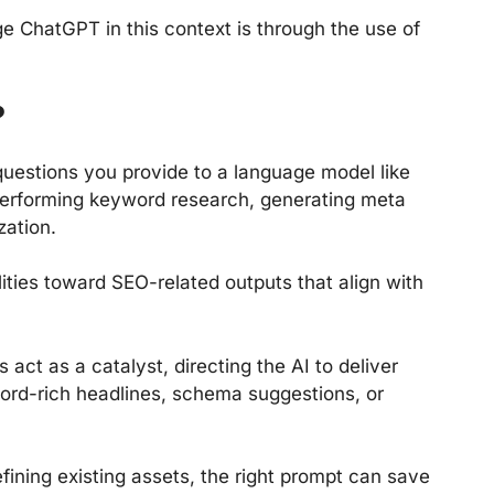
e ChatGPT in this context is through the use of
?
questions you provide to a language model like
 performing keyword research, generating meta
zation.
ities toward SEO-related outputs that align with
 act as a catalyst, directing the AI to deliver
word-rich headlines, schema suggestions, or
fining existing assets, the right prompt can save