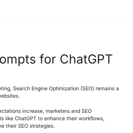
ompts for ChatGPT
keting, Search Engine Optimization (SEO) remains a
 websites.
ectations increase, marketers and SEO
ls like ChatGPT to enhance their workflows,
ne their SEO strategies.