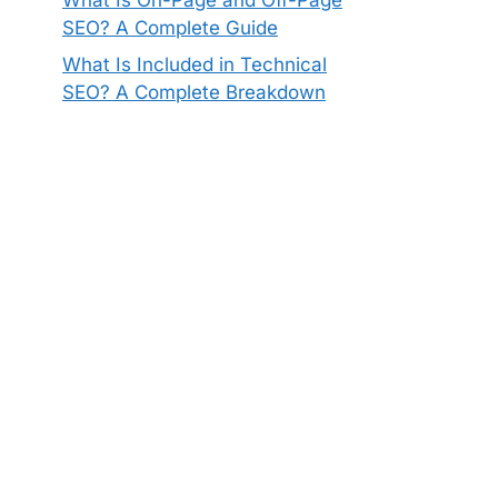
SEO? A Complete Guide
What Is Included in Technical
SEO? A Complete Breakdown