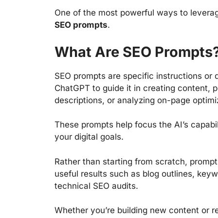
One of the most powerful ways to leverag
SEO prompts
.
What Are SEO Prompts
SEO prompts are specific instructions or 
ChatGPT to guide it in creating content,
descriptions, or analyzing on-page optimi
These prompts help focus the AI’s capabil
your digital goals.
Rather than starting from scratch, prompts
useful results such as blog outlines, key
technical SEO audits.
Whether you’re building new content or re