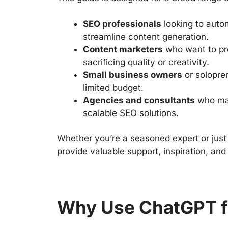
SEO professionals
looking to autom
streamline content generation.
Content marketers
who want to pr
sacrificing quality or creativity.
Small business owners
or solopre
limited budget.
Agencies and consultants
who man
scalable SEO solutions.
Whether you’re a seasoned expert or just
provide valuable support, inspiration, and
Why Use ChatGPT f