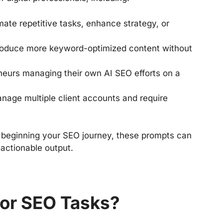
ate repetitive tasks, enhance strategy, or
oduce more keyword-optimized content without
neurs managing their own AI SEO efforts on a
age multiple client accounts and require
 beginning your SEO journey, these prompts can
 actionable output.
or SEO Tasks?