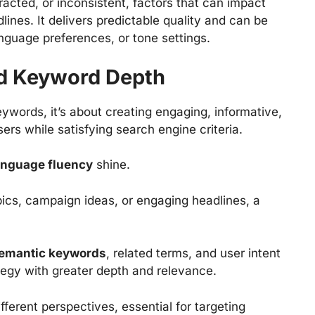
racted, or inconsistent, factors that can impact
lines. It delivers predictable quality and can be
anguage preferences, or tone settings.
nd Keyword Depth
eywords, it’s about creating engaging, informative,
ers while satisfying search engine criteria.
language fluency
shine.
pics, campaign ideas, or engaging headlines, a
emantic keywords
, related terms, and user intent
egy with greater depth and relevance.
fferent perspectives, essential for targeting