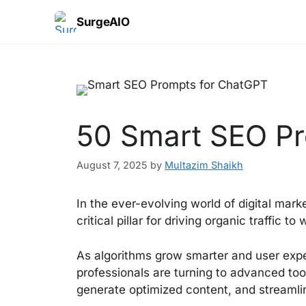
SurgeAIO
50 Smart SEO Pr
August 7, 2025
by
Multazim Shaikh
In the ever-evolving world of digital mar
critical pillar for driving organic traffic to
As algorithms grow smarter and user exp
professionals are turning to advanced too
generate optimized content, and streamli