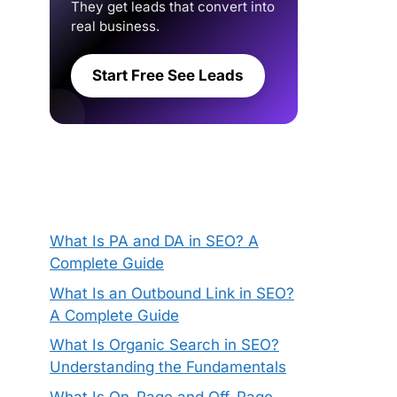
They get leads that convert into
real business.
Start Free See Leads
What Is PA and DA in SEO? A
Complete Guide
What Is an Outbound Link in SEO?
A Complete Guide
What Is Organic Search in SEO?
Understanding the Fundamentals
What Is On-Page and Off-Page