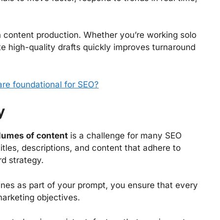
 content production. Whether you’re working solo
te high-quality drafts quickly improves turnaround
re foundational for SEO?
y
lumes of content
is a challenge for many SEO
les, descriptions, and content that adhere to
rd strategy.
lines as part of your prompt, you ensure that every
marketing objectives.