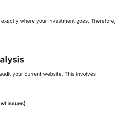
 exactly where your investment goes. Therefore,
alysis
udit your current website. This involves
awl issues)