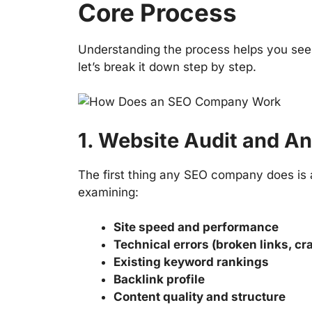
Core Process
Understanding the process helps you see
let’s break it down step by step.
1. Website Audit and An
The first thing any SEO company does is a
examining:
Site speed and performance
Technical errors (broken links, cr
Existing keyword rankings
Backlink profile
Content quality and structure