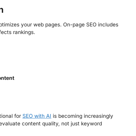
n
optimizes your web pages. On-page SEO includes
fects rankings.
ontent
ional for
SEO with AI
is becoming increasingly
valuate content quality, not just keyword