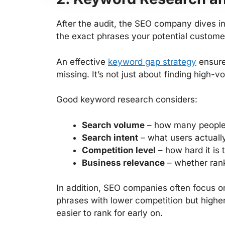
After the audit, the SEO company dives in
the exact phrases your potential custome
An effective
keyword gap strategy
ensure
missing. It’s not just about finding high-v
Good keyword research considers:
Search volume
– how many people 
Search intent
– what users actually
Competition level
– how hard it is 
Business relevance
– whether rank
In addition, SEO companies often focus o
phrases with lower competition but highe
easier to rank for early on.