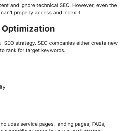
ent and ignore technical SEO. However, even the
can’t properly access and index it.
 Optimization
ul SEO strategy. SEO companies either create new
to rank for target keywords.
ity
t includes service pages, landing pages, FAQs,