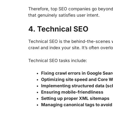
Therefore, top SEO companies go beyond 
that genuinely satisfies user intent.
4. Technical SEO
Technical SEO is the behind-the-scenes 
crawl and index your site. It’s often overl
Technical SEO tasks include:
Fixing crawl errors in Google Sea
Optimizing site speed and Core W
Implementing structured data (s
Ensuring mobile-friendliness
Setting up proper XML sitemaps
Managing canonical tags to avoid