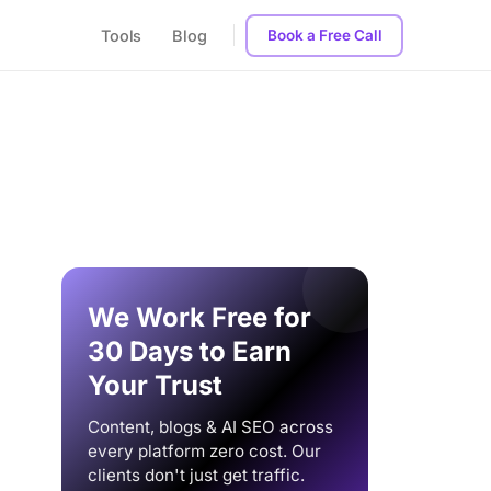
Tools
Blog
Book a Free Call
We Work Free for
30 Days to Earn
Your Trust
Content, blogs & AI SEO across
every platform zero cost. Our
clients don't just get traffic.