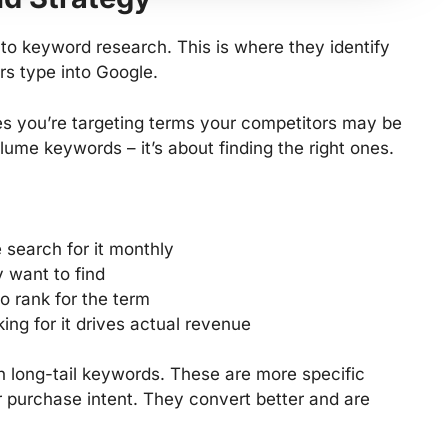
to keyword research. This is where they identify
rs type into Google.
s you’re targeting terms your competitors may be
olume keywords – it’s about finding the right ones.
search for it monthly
 want to find
to rank for the term
ing for it drives actual revenue
n long-tail keywords. These are more specific
r purchase intent. They convert better and are