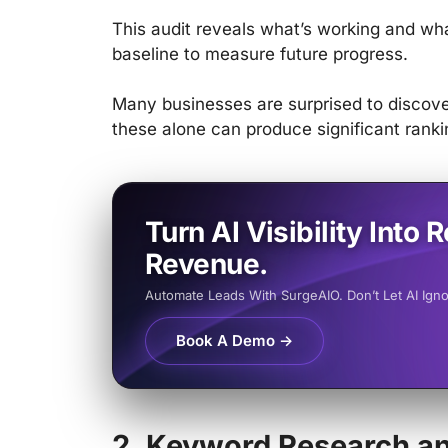
This audit reveals what’s working and wha
baseline to measure future progress.
Many businesses are surprised to discover
these alone can produce significant rank
Turn AI Visibility Into R
Revenue.
Automate Leads With SurgeAIO. Don’t Let AI Ign
Book A Demo →
2. Keyword Research an