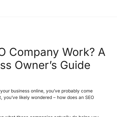
O Company Work? A
ss Owner’s Guide
 your business online, you’ve probably come
at, you’ve likely wondered – how does an SEO