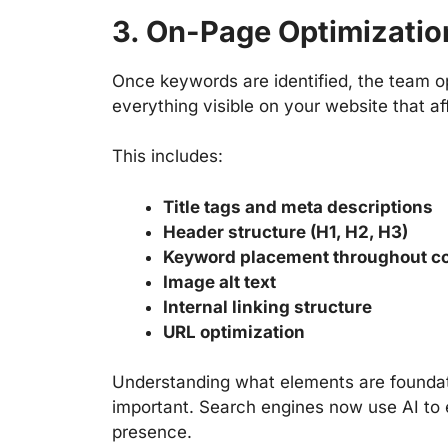
3. On-Page Optimizatio
Once keywords are identified, the team 
everything visible on your website that af
This includes:
Title tags and meta descriptions
Header structure (H1, H2, H3)
Keyword placement throughout c
Image alt text
Internal linking structure
URL optimization
Understanding
what elements are foundat
important. Search engines now use AI to e
presence.