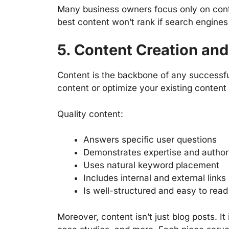
Many business owners focus only on cont
best content won’t rank if search engines 
5. Content Creation and
Content is the backbone of any successf
content or optimize your existing content 
Quality content:
Answers specific user questions
Demonstrates expertise and author
Uses natural keyword placement
Includes internal and external links
Is well-structured and easy to read
Moreover, content isn’t just blog posts. I