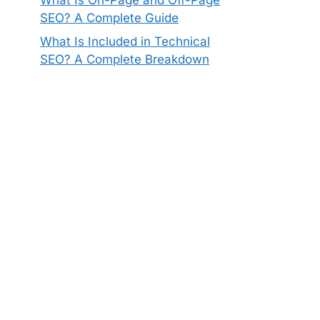
SEO? A Complete Guide
What Is Included in Technical
SEO? A Complete Breakdown