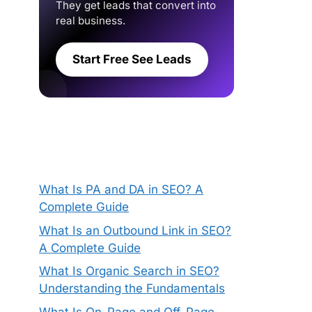
They get leads that convert into
real business.
Start Free See Leads
What Is PA and DA in SEO? A
Complete Guide
What Is an Outbound Link in SEO?
A Complete Guide
What Is Organic Search in SEO?
Understanding the Fundamentals
What Is On-Page and Off-Page