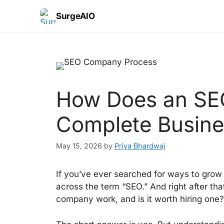
SurgeAIO
How Does an SE
Complete Busine
May 15, 2026
by
Priya Bhardwaj
If you’ve ever searched for ways to grow
across the term “SEO.” And right after th
company work, and is it worth hiring one?