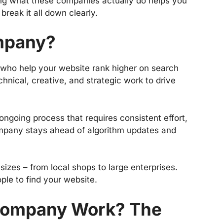
ing what these companies actually do helps you
break it all down clearly.
mpany?
 who help your website rank higher on search
hnical, creative, and strategic work to drive
 ongoing process that requires consistent effort,
mpany stays ahead of algorithm updates and
izes – from local shops to large enterprises.
ople to find your website.
Company Work? The