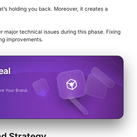
t’s holding you back. Moreover, it creates a
 major technical issues during this phase. Fixing
ing improvements.
eal
ore Your Brand.
d Strategy