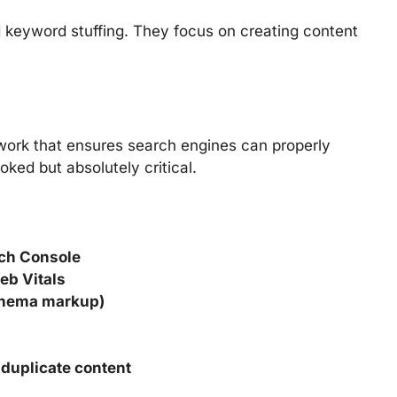
keyword stuffing. They focus on creating content
work that ensures search engines can properly
ooked but absolutely critical.
rch Console
eb Vitals
chema markup)
 duplicate content