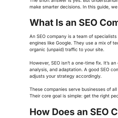
The short answer is yes. But understand
make smarter decisions. In this guide, we 
What Is an SEO Co
An SEO company is a team of specialists
engines like Google. They use a mix of tec
organic (unpaid) traffic to your site.
However, SEO isn’t a one-time fix. It’s an
analysis, and adaptation. A good SEO co
adjusts your strategy accordingly.
These companies serve businesses of all s
Their core goal is simple: get the right pe
How Does an SEO 