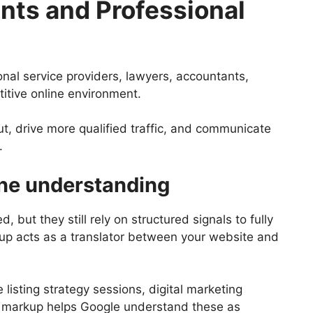
nts and Professional
nal service providers, lawyers, accountants,
titive online environment.
, drive more qualified traffic, and communicate
.
ine understanding
, but they still rely on structured signals to fully
up acts as a translator between your website and
 listing strategy sessions, digital marketing
 markup helps Google understand these as