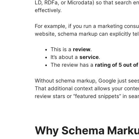
LD, RDFa, or Microdata) so that search e
effectively.
For example, if you run a marketing consu
website, schema markup can explicitly tel
This is a
review
.
It’s about a
service
.
The review has a
rating of 5 out of
Without schema markup, Google just sees 
That additional context allows your cont
review stars or “featured snippets” in sear
Why Schema Markup