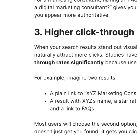
a digital marketing consultant?” gives yo
you appear more authoritative.
3. Higher click-through
When your search results stand out visuall
naturally attract more clicks. Studies ha
through rates significantly
because user
For example, imagine two results:
A plain link to “XYZ Marketing Cons
A result with XYZ’s name, a star rati
and a link to FAQs.
Most users will choose the second option
doesn’t just get you found, it gets you cli