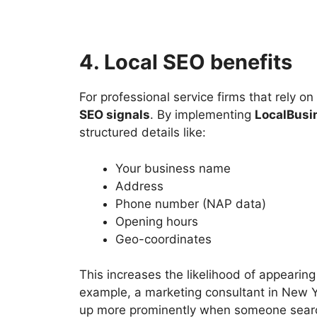
4. Local SEO benefits
For professional service firms that rely 
SEO signals
. By implementing
LocalBusi
structured details like:
Your business name
Address
Phone number (NAP data)
Opening hours
Geo-coordinates
This increases the likelihood of appearing
example, a marketing consultant in New
up more prominently when someone searche