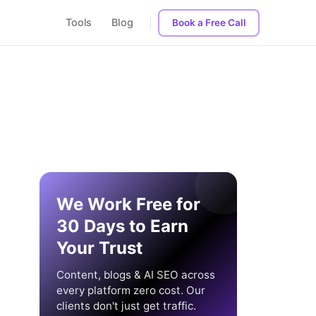
Tools
Blog
Book a Free Call
We Work Free for
30 Days to Earn
Your Trust
Content, blogs & AI SEO across
every platform zero cost. Our
clients don't just get traffic.