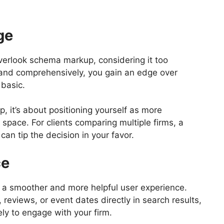
ge
overlook schema markup, considering it too
ly and comprehensively, you gain an edge over
 basic.
, it’s about positioning yourself as more
 space. For clients comparing multiple firms, a
can tip the decision in your favor.
ce
 a smoother and more helpful user experience.
 reviews, or event dates directly in search results,
ly to engage with your firm.