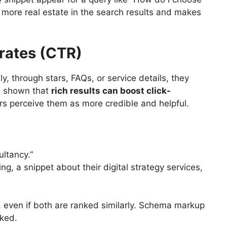
u more real estate in the search results and makes
 rates (CTR)
y, through stars, FAQs, or service details, they
ve shown that
rich results can boost click-
s perceive them as more credible and helpful.
ultancy.”
ng, a snippet about their digital strategy services,
, even if both are ranked similarly. Schema markup
cked.