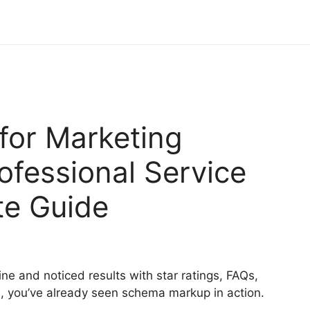
or Marketing
ofessional Service
te Guide
ine and noticed results with star ratings, FAQs,
ts, you’ve already seen schema markup in action.