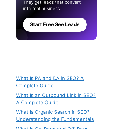
They get leads that convert
into real business.
Start Free See Leads
What Is PA and DA in SEO? A
Complete Guide
What Is an Outbound Link in SEO?
A Complete Guide
What Is Organic Search in SEO?
Understanding the Fundamentals
What Is On-Page and Off-Page