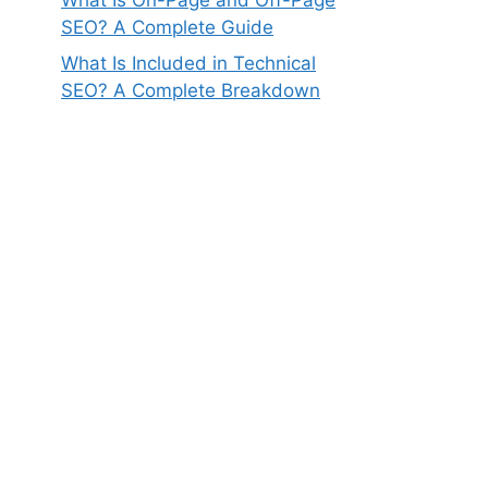
SEO? A Complete Guide
What Is Included in Technical
SEO? A Complete Breakdown