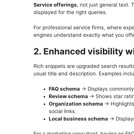
Service offerings
, not just general text.
displayed for the right queries.
For professional service firms, where expe
engines understand exactly what you offer
2. Enhanced visibility w
Rich snippets are upgraded search results
usual title and description. Examples incl
FAQ schema
→ Displays commonly a
Review schema
→ Shows star ratin
Organization schema
→ Highlights
social links.
Local business schema
→ Displays
For a marketing consultant, having an FAQ