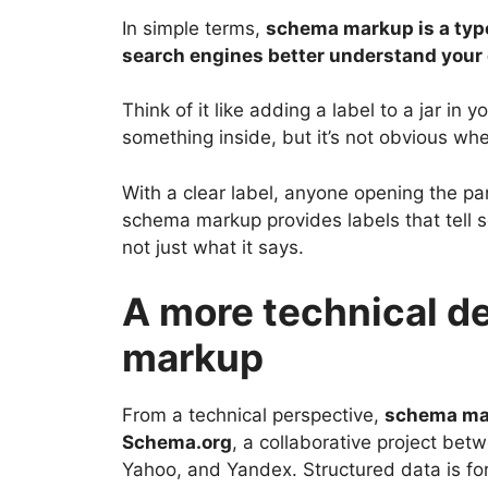
In simple terms,
schema markup is a type
search engines better understand your
Think of it like adding a label to a jar in 
something inside, but it’s not obvious wheth
With a clear label, anyone opening the pan
schema markup provides labels that tell 
not just what it says.
A more technical de
markup
From a technical perspective,
schema mar
Schema.org
, a collaborative project bet
Yahoo, and Yandex. Structured data is f