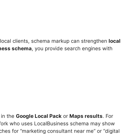
on local clients, schema markup can strengthen
local
ness schema
, you provide search engines with
 in the
Google Local Pack
or
Maps results
. For
 York who uses LocalBusiness schema may show
s for “marketing consultant near me” or “digital