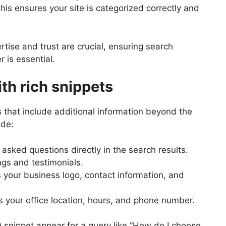
 This ensures your site is categorized correctly and
rtise and trust are crucial, ensuring search
 is essential.
ith rich snippets
 that include additional information beyond the
ude:
sked questions directly in the search results.
gs and testimonials.
 your business logo, contact information, and
 your office location, hours, and phone number.
 snippet appear for a query like “How do I choose