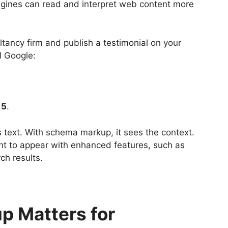
ngines can read and interpret web content more
ltancy firm and publish a testimonial on your
l Google:
 5
.
text. With schema markup, it sees the context.
ent to appear with enhanced features, such as
ch results.
 Matters for