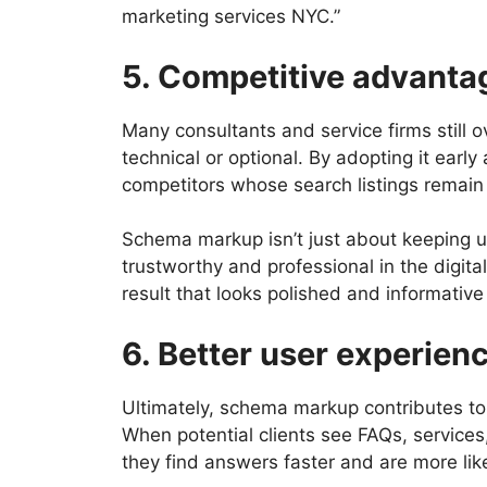
marketing services NYC.”
5. Competitive advanta
Many consultants and service firms still 
technical or optional. By adopting it ear
competitors whose search listings remain
Schema markup isn’t just about keeping up
trustworthy and professional in the digital
result that looks polished and informative 
6. Better user experien
Ultimately, schema markup contributes to
When potential clients see FAQs, services,
they find answers faster and are more like