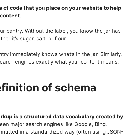
 of code that you place on your website to help
 content
.
your pantry. Without the label, you know the jar has
er it’s sugar, salt, or flour.
try immediately knows what’s in the jar. Similarly,
search engines exactly what your content means,
finition of schema
kup is a structured data vocabulary created by
ween major search engines like Google, Bing,
ormatted in a standardized way (often using JSON-