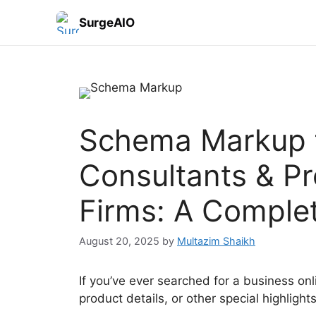
SurgeAIO
Schema Markup f
Consultants & Pr
Firms: A Comple
August 20, 2025
by
Multazim Shaikh
If you’ve ever searched for a business onl
product details, or other special highligh