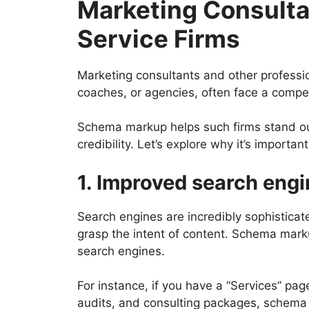
Marketing Consulta
Service Firms
Marketing consultants and other professio
coaches, or agencies, often face a compe
Schema markup helps such firms stand out
credibility. Let’s explore why it’s important
1. Improved search eng
Search engines are incredibly sophisticated
grasp the intent of content. Schema mark
search engines.
For instance, if you have a “Services” page
audits, and consulting packages, schema