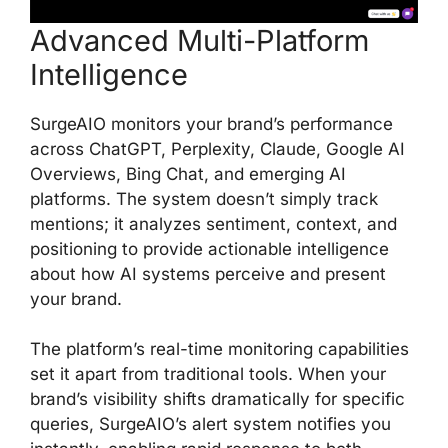
Advanced Multi-Platform
Intelligence
SurgeAIO monitors your brand’s performance
across ChatGPT, Perplexity, Claude, Google AI
Overviews, Bing Chat, and emerging AI
platforms. The system doesn’t simply track
mentions; it analyzes sentiment, context, and
positioning to provide actionable intelligence
about how AI systems perceive and present
your brand.
The platform’s real-time monitoring capabilities
set it apart from traditional tools. When your
brand’s visibility shifts dramatically for specific
queries, SurgeAIO’s alert system notifies you