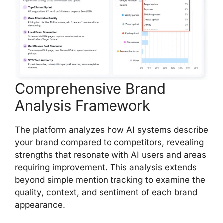
Comprehensive Brand
Analysis Framework
The platform analyzes how AI systems describe
your brand compared to competitors, revealing
strengths that resonate with AI users and areas
requiring improvement. This analysis extends
beyond simple mention tracking to examine the
quality, context, and sentiment of each brand
appearance.