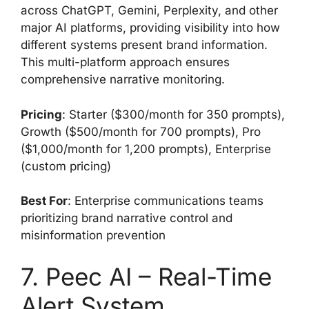
across ChatGPT, Gemini, Perplexity, and other
major AI platforms, providing visibility into how
different systems present brand information.
This multi-platform approach ensures
comprehensive narrative monitoring.
Pricing
: Starter ($300/month for 350 prompts),
Growth ($500/month for 700 prompts), Pro
($1,000/month for 1,200 prompts), Enterprise
(custom pricing)
Best For
: Enterprise communications teams
prioritizing brand narrative control and
misinformation prevention
7. Peec AI – Real-Time
Alert System