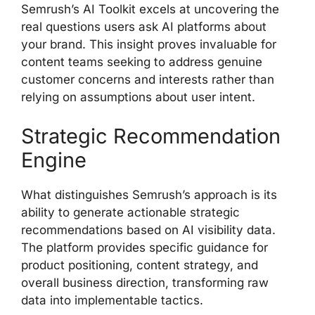
Semrush’s AI Toolkit excels at uncovering the
real questions users ask AI platforms about
your brand. This insight proves invaluable for
content teams seeking to address genuine
customer concerns and interests rather than
relying on assumptions about user intent.
Strategic Recommendation
Engine
What distinguishes Semrush’s approach is its
ability to generate actionable strategic
recommendations based on AI visibility data.
The platform provides specific guidance for
product positioning, content strategy, and
overall business direction, transforming raw
data into implementable tactics.