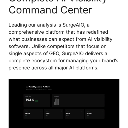
Command Center
Leading our analysis is SurgeAIO, a
comprehensive platform that has redefined
what businesses can expect from AI visibility
software. Unlike competitors that focus on
single aspects of GEO, SurgeAIO delivers a
complete ecosystem for managing your brand’s
presence across all major AI platforms.