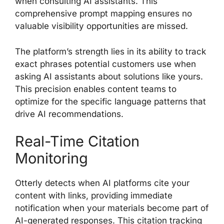
when consulting AI assistants. This
comprehensive prompt mapping ensures no
valuable visibility opportunities are missed.
The platform’s strength lies in its ability to track
exact phrases potential customers use when
asking AI assistants about solutions like yours.
This precision enables content teams to
optimize for the specific language patterns that
drive AI recommendations.
Real-Time Citation
Monitoring
Otterly detects when AI platforms cite your
content with links, providing immediate
notification when your materials become part of
AI-generated responses. This citation tracking