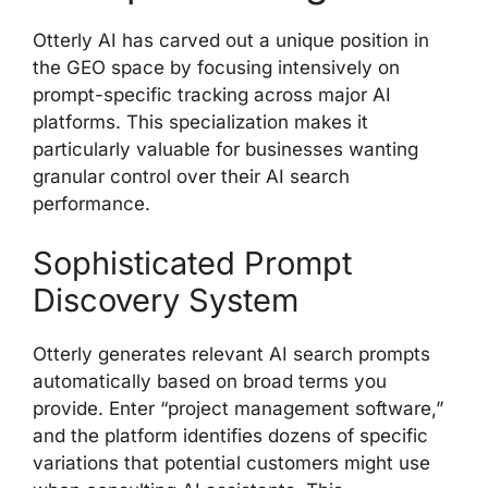
Otterly AI has carved out a unique position in
the GEO space by focusing intensively on
prompt-specific tracking across major AI
platforms. This specialization makes it
particularly valuable for businesses wanting
granular control over their AI search
performance.
Sophisticated Prompt
Discovery System
Otterly generates relevant AI search prompts
automatically based on broad terms you
provide. Enter “project management software,”
and the platform identifies dozens of specific
variations that potential customers might use