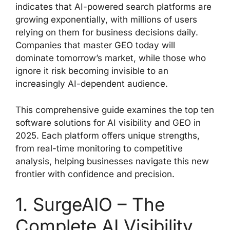
indicates that AI-powered search platforms are
growing exponentially, with millions of users
relying on them for business decisions daily.
Companies that master GEO today will
dominate tomorrow’s market, while those who
ignore it risk becoming invisible to an
increasingly AI-dependent audience.
This comprehensive guide examines the top ten
software solutions for AI visibility and GEO in
2025. Each platform offers unique strengths,
from real-time monitoring to competitive
analysis, helping businesses navigate this new
frontier with confidence and precision.
1. SurgeAIO – The
Complete AI Visibility