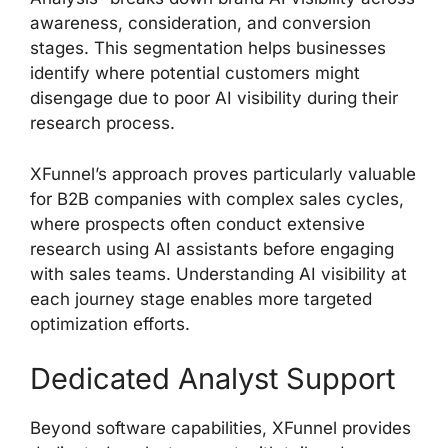
awareness, consideration, and conversion
stages. This segmentation helps businesses
identify where potential customers might
disengage due to poor AI visibility during their
research process.
XFunnel’s approach proves particularly valuable
for B2B companies with complex sales cycles,
where prospects often conduct extensive
research using AI assistants before engaging
with sales teams. Understanding AI visibility at
each journey stage enables more targeted
optimization efforts.
Dedicated Analyst Support
Beyond software capabilities, XFunnel provides