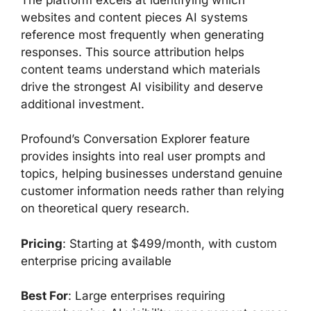
websites and content pieces AI systems
reference most frequently when generating
responses. This source attribution helps
content teams understand which materials
drive the strongest AI visibility and deserve
additional investment.
Profound’s Conversation Explorer feature
provides insights into real user prompts and
topics, helping businesses understand genuine
customer information needs rather than relying
on theoretical query research.
Pricing
: Starting at $499/month, with custom
enterprise pricing available
Best For
: Large enterprises requiring