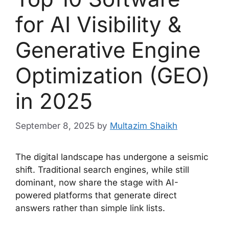
for AI Visibility &
Generative Engine
Optimization (GEO)
in 2025
September 8, 2025
by
Multazim Shaikh
The digital landscape has undergone a seismic
shift. Traditional search engines, while still
dominant, now share the stage with AI-
powered platforms that generate direct
answers rather than simple link lists.