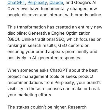
ChatGPT
,
Perplexity
,
Claude
, and Google’s AI
Overviews have fundamentally changed how
people discover and interact with brands online.
This transformation has created an entirely new
discipline: Generative Engine Optimization
(GEO). Unlike traditional SEO, which focuses on
ranking in search results, GEO centers on
ensuring your brand appears prominently and
positively in AI-generated responses.
When someone asks ChatGPT about the best
project management tools or seeks product
recommendations from Perplexity, your brand’s
visibility in those responses can make or break
your marketing efforts.
The stakes couldn’t be higher. Research