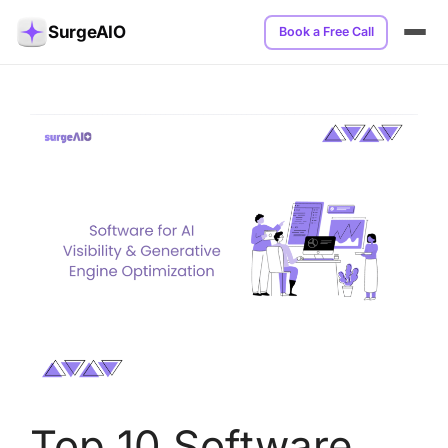
SurgeAIO
Book a Free Call
Top 10 Software