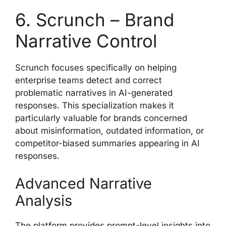
6. Scrunch – Brand
Narrative Control
Scrunch focuses specifically on helping
enterprise teams detect and correct
problematic narratives in AI-generated
responses. This specialization makes it
particularly valuable for brands concerned
about misinformation, outdated information, or
competitor-biased summaries appearing in AI
responses.
Advanced Narrative
Analysis
The platform provides prompt-level insights into