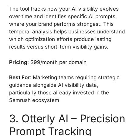
The tool tracks how your AI visibility evolves
over time and identifies specific AI prompts
where your brand performs strongest. This
temporal analysis helps businesses understand
which optimization efforts produce lasting
results versus short-term visibility gains.
Pricing
: $99/month per domain
Best For
: Marketing teams requiring strategic
guidance alongside AI visibility data,
particularly those already invested in the
Semrush ecosystem
3. Otterly AI – Precision
Prompt Tracking