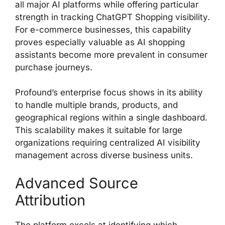
all major AI platforms while offering particular
strength in tracking ChatGPT Shopping visibility.
For e-commerce businesses, this capability
proves especially valuable as AI shopping
assistants become more prevalent in consumer
purchase journeys.
Profound’s enterprise focus shows in its ability
to handle multiple brands, products, and
geographical regions within a single dashboard.
This scalability makes it suitable for large
organizations requiring centralized AI visibility
management across diverse business units.
Advanced Source
Attribution
The platform excels at identifying which