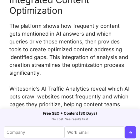
Optimization
The platform shows how frequently content
gets mentioned in AI answers and which
queries drive those mentions, then provides
tools to create optimized content addressing
identified gaps. This integration of analysis and
creation streamlines the optimization process
significantly.
Writesonic’s AI Traffic Analytics reveal which AI
bots crawl websites most frequently and which
pages they prioritize, helping content teams
optimize for AI discovery rather than just
Free SEO + Content (30 Days)
human visitors.
No cost. See results first.
→
Comprehensive Visibility