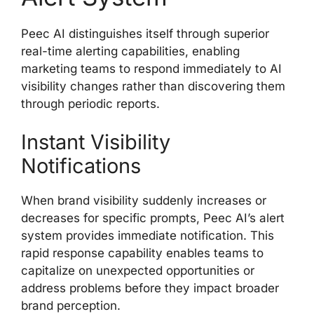
Peec AI distinguishes itself through superior
real-time alerting capabilities, enabling
marketing teams to respond immediately to AI
visibility changes rather than discovering them
through periodic reports.
Instant Visibility
Notifications
When brand visibility suddenly increases or
decreases for specific prompts, Peec AI’s alert
system provides immediate notification. This
rapid response capability enables teams to
capitalize on unexpected opportunities or
address problems before they impact broader
brand perception.