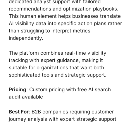
dedicated analyst support with tailored
recommendations and optimization playbooks.
This human element helps businesses translate
AI visibility data into specific action plans rather
than struggling to interpret metrics
independently.
The platform combines real-time visibility
tracking with expert guidance, making it
suitable for organizations that want both
sophisticated tools and strategic support.
Pricing
: Custom pricing with free AI search
audit available
Best For
: B2B companies requiring customer
journey analysis with expert strategic support