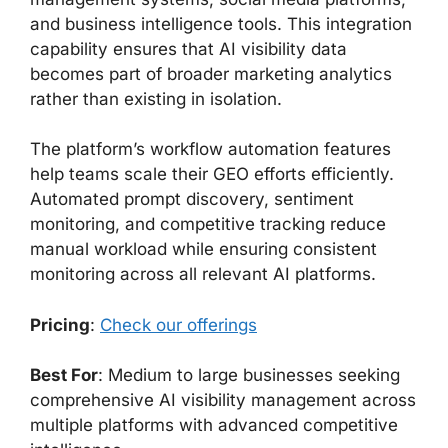
and business intelligence tools. This integration
capability ensures that AI visibility data
becomes part of broader marketing analytics
rather than existing in isolation.
The platform’s workflow automation features
help teams scale their GEO efforts efficiently.
Automated prompt discovery, sentiment
monitoring, and competitive tracking reduce
manual workload while ensuring consistent
monitoring across all relevant AI platforms.
Pricing
:
Check our offerings
Best For
: Medium to large businesses seeking
comprehensive AI visibility management across
multiple platforms with advanced competitive