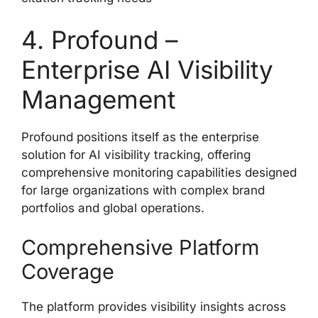
4. Profound –
Enterprise AI Visibility
Management
Profound positions itself as the enterprise
solution for AI visibility tracking, offering
comprehensive monitoring capabilities designed
for large organizations with complex brand
portfolios and global operations.
Comprehensive Platform
Coverage
The platform provides visibility insights across