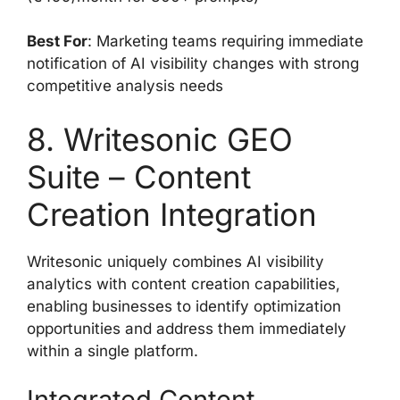
Best For
: Marketing teams requiring immediate
notification of AI visibility changes with strong
competitive analysis needs
8. Writesonic GEO
Suite – Content
Creation Integration
Writesonic uniquely combines AI visibility
analytics with content creation capabilities,
enabling businesses to identify optimization
opportunities and address them immediately
within a single platform.
Integrated Content