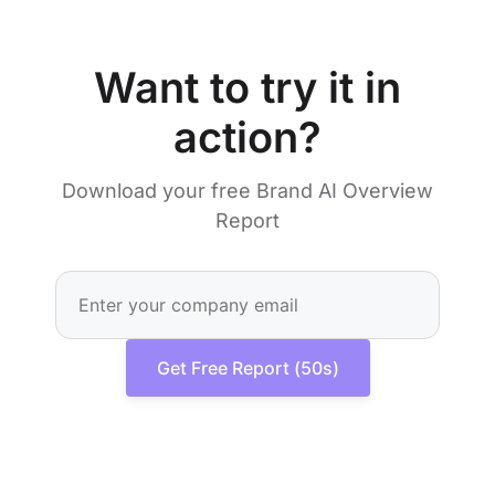
Want to try it in
action?
Download your free Brand AI Overview
Report
Get Free Report (50s)