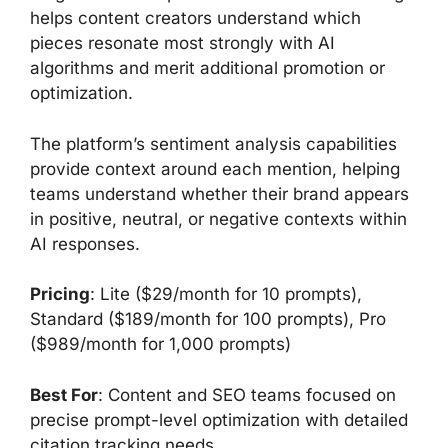
helps content creators understand which
pieces resonate most strongly with AI
algorithms and merit additional promotion or
optimization.
The platform’s sentiment analysis capabilities
provide context around each mention, helping
teams understand whether their brand appears
in positive, neutral, or negative contexts within
AI responses.
Pricing
: Lite ($29/month for 10 prompts),
Standard ($189/month for 100 prompts), Pro
($989/month for 1,000 prompts)
Best For
: Content and SEO teams focused on
precise prompt-level optimization with detailed
citation tracking needs