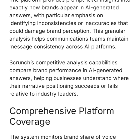
exactly how brands appear in AI-generated
answers, with particular emphasis on
identifying inconsistencies or inaccuracies that
could damage brand perception. This granular
analysis helps communications teams maintain
message consistency across AI platforms.
Scrunch’s competitive analysis capabilities
compare brand performance in AI-generated
answers, helping businesses understand where
their narrative positioning succeeds or fails
relative to industry leaders.
Comprehensive Platform
Coverage
The system monitors brand share of voice