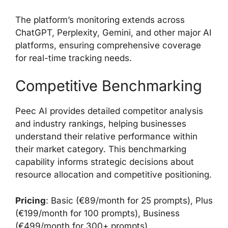
The platform’s monitoring extends across
ChatGPT, Perplexity, Gemini, and other major AI
platforms, ensuring comprehensive coverage
for real-time tracking needs.
Competitive Benchmarking
Peec AI provides detailed competitor analysis
and industry rankings, helping businesses
understand their relative performance within
their market category. This benchmarking
capability informs strategic decisions about
resource allocation and competitive positioning.
Pricing
: Basic (€89/month for 25 prompts), Plus
(€199/month for 100 prompts), Business
(€499/month for 300+ prompts)