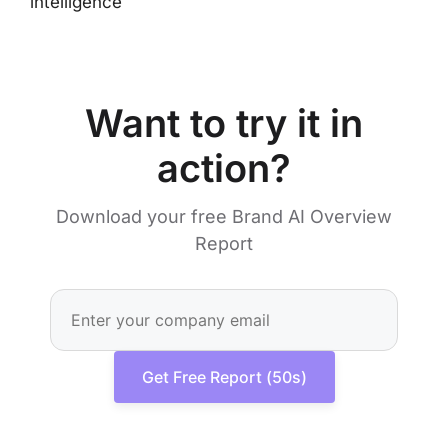
intelligence
Want to try it in
action?
Download your free Brand AI Overview
Report
Get Free Report (50s)