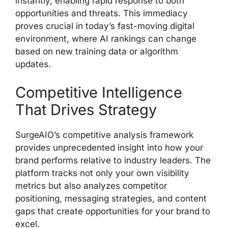
instantly, enabling rapid response to both
opportunities and threats. This immediacy
proves crucial in today’s fast-moving digital
environment, where AI rankings can change
based on new training data or algorithm
updates.
Competitive Intelligence
That Drives Strategy
SurgeAIO’s competitive analysis framework
provides unprecedented insight into how your
brand performs relative to industry leaders. The
platform tracks not only your own visibility
metrics but also analyzes competitor
positioning, messaging strategies, and content
gaps that create opportunities for your brand to
excel.