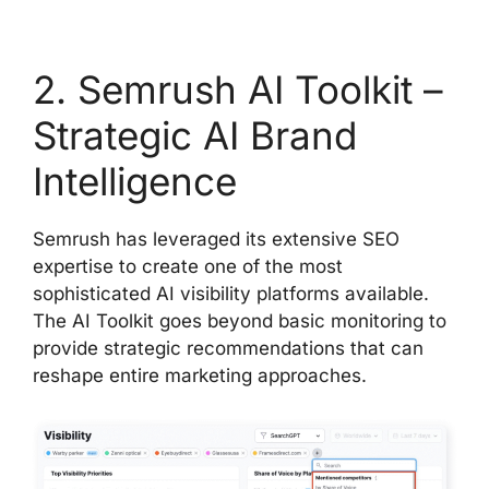
2. Semrush AI Toolkit –
Strategic AI Brand
Intelligence
Semrush has leveraged its extensive SEO
expertise to create one of the most
sophisticated AI visibility platforms available.
The AI Toolkit goes beyond basic monitoring to
provide strategic recommendations that can
reshape entire marketing approaches.