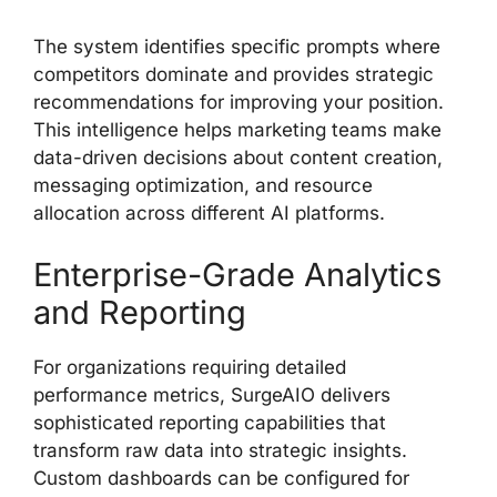
The system identifies specific prompts where
competitors dominate and provides strategic
recommendations for improving your position.
This intelligence helps marketing teams make
data-driven decisions about content creation,
messaging optimization, and resource
allocation across different AI platforms.
Enterprise-Grade Analytics
and Reporting
For organizations requiring detailed
performance metrics, SurgeAIO delivers
sophisticated reporting capabilities that
transform raw data into strategic insights.
Custom dashboards can be configured for