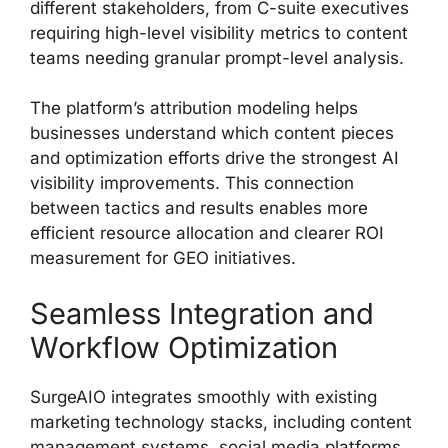
different stakeholders, from C-suite executives
requiring high-level visibility metrics to content
teams needing granular prompt-level analysis.
The platform’s attribution modeling helps
businesses understand which content pieces
and optimization efforts drive the strongest AI
visibility improvements. This connection
between tactics and results enables more
efficient resource allocation and clearer ROI
measurement for GEO initiatives.
Seamless Integration and
Workflow Optimization
SurgeAIO integrates smoothly with existing
marketing technology stacks, including content
management systems, social media platforms,