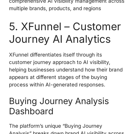
comprehensive AI visibility management across
multiple brands, products, and regions
5. XFunnel – Customer
Journey AI Analytics
XFunnel differentiates itself through its
customer journey approach to AI visibility,
helping businesses understand how their brand
appears at different stages of the buying
process within AI-generated responses.
Buying Journey Analysis
Dashboard
The platform’s unique “Buying Journey
Analysis” breaks down brand AI visibility across