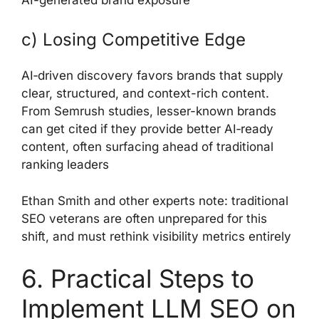
c) Losing Competitive Edge
AI‑driven discovery favors brands that supply
clear, structured, and context-rich content.
From Semrush studies, lesser-known brands
can get cited if they provide better AI‑ready
content, often surfacing ahead of traditional
ranking leaders
Ethan Smith and other experts note: traditional
SEO veterans are often unprepared for this
shift, and must rethink visibility metrics entirely
6. Practical Steps to
Implement LLM SEO on