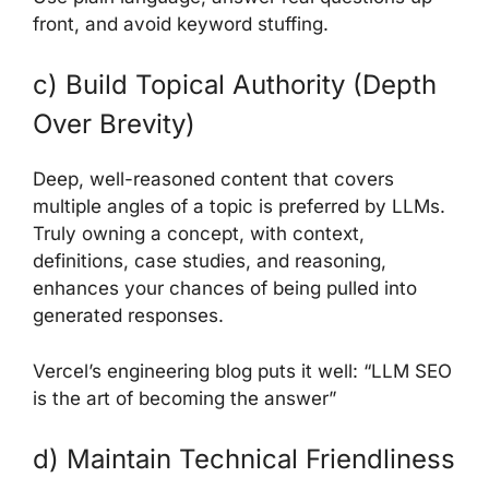
front, and avoid keyword stuffing.
c) Build Topical Authority (Depth
Over Brevity)
Deep, well-reasoned content that covers
multiple angles of a topic is preferred by LLMs.
Truly owning a concept, with context,
definitions, case studies, and reasoning,
enhances your chances of being pulled into
generated responses.
Vercel’s engineering blog puts it well: “LLM SEO
is the art of becoming the answer”
d) Maintain Technical Friendliness