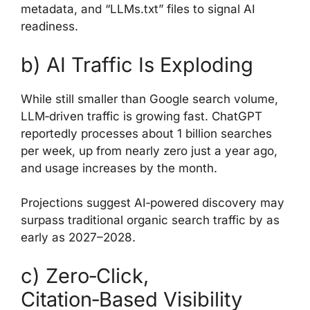
metadata, and “LLMs.txt” files to signal AI
readiness.
b) AI Traffic Is Exploding
While still smaller than Google search volume,
LLM‑driven traffic is growing fast. ChatGPT
reportedly processes about 1 billion searches
per week, up from nearly zero just a year ago,
and usage increases by the month.
Projections suggest AI‑powered discovery may
surpass traditional organic search traffic by as
early as 2027–2028.
c) Zero‑Click,
Citation‑Based Visibility