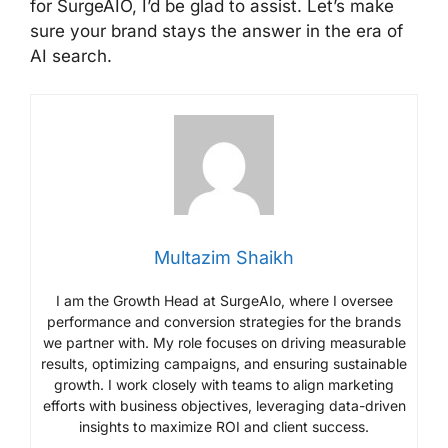
for SurgeAIO, I’d be glad to assist. Let’s make
sure your brand stays the answer in the era of
AI search.
Multazim Shaikh
I am the Growth Head at SurgeAIo, where I oversee
performance and conversion strategies for the brands
we partner with. My role focuses on driving measurable
results, optimizing campaigns, and ensuring sustainable
growth. I work closely with teams to align marketing
efforts with business objectives, leveraging data-driven
insights to maximize ROI and client success.