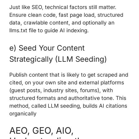
Just like SEO, technical factors still matter.
Ensure clean code, fast page load, structured
data, crawlable content, and optionally an
llms.txt file to guide AI indexing.
e) Seed Your Content
Strategically (LLM Seeding)
Publish content that is likely to get scraped and
cited, on your own site and external platforms
(guest posts, industry sites, forums), with
structured formats and authoritative tone. This
method, called LLM seeding, builds AI citations
organically
AEO, GEO, AIO,