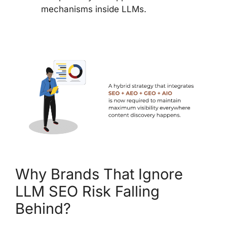
mechanisms inside LLMs.
Why Brands That Ignore
LLM SEO Risk Falling
Behind?