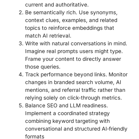
current and authoritative.
Be semantically rich. Use synonyms,
context clues, examples, and related
topics to reinforce embeddings that
match AI retrieval.
Write with natural conversations in mind.
Imagine real prompts users might type.
Frame your content to directly answer
those queries.
Track performance beyond links. Monitor
changes in branded search volume, AI
mentions, and referral traffic rather than
relying solely on click-through metrics.
Balance SEO and LLM readiness.
Implement a coordinated strategy
combining keyword targeting with
conversational and structured AI‑friendly
formats