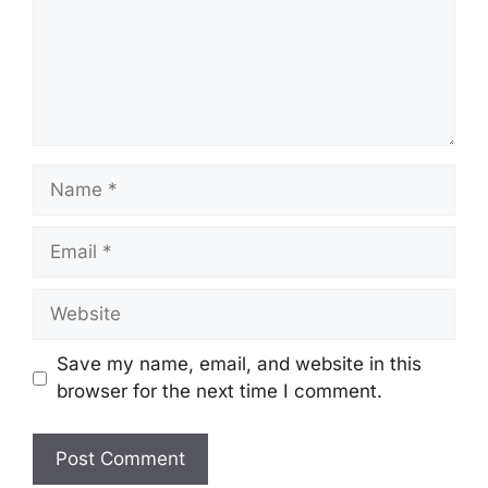
Save my name, email, and website in this
browser for the next time I comment.