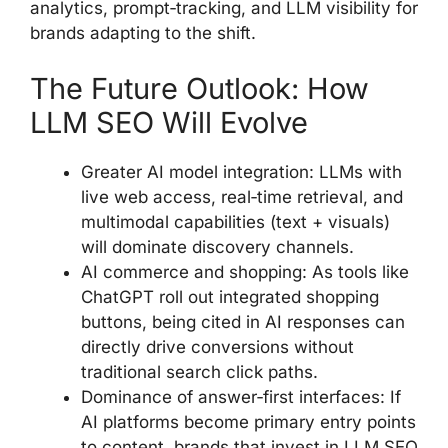
analytics, prompt‑tracking, and LLM visibility for
brands adapting to the shift.
The Future Outlook: How
LLM SEO Will Evolve
Greater AI model integration: LLMs with
live web access, real‑time retrieval, and
multimodal capabilities (text + visuals)
will dominate discovery channels.
AI commerce and shopping: As tools like
ChatGPT roll out integrated shopping
buttons, being cited in AI responses can
directly drive conversions without
traditional search click paths.
Dominance of answer‑first interfaces: If
AI platforms become primary entry points
to content, brands that invest in LLM SEO