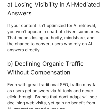
a) Losing Visibility in AI‑Mediated
Answers
If your content isn’t optimized for AI retrieval,
you won’t appear in chatbot-driven summaries.
That means losing authority, mindshare, and
the chance to convert users who rely on AI
answers directly
b) Declining Organic Traffic
Without Compensation
Even with great traditional SEO, traffic may fall
as users get answers via AI tools and never
click through. Brands that don’t adapt will see
declining web visits, yet gain no benefit from
AI-generated brand exposure