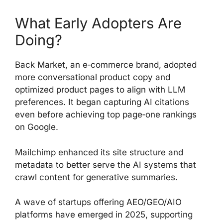
What Early Adopters Are
Doing?
Back Market, an e‑commerce brand, adopted
more conversational product copy and
optimized product pages to align with LLM
preferences. It began capturing AI citations
even before achieving top page‑one rankings
on Google.
Mailchimp enhanced its site structure and
metadata to better serve the AI systems that
crawl content for generative summaries.
A wave of startups offering AEO/GEO/AIO
platforms have emerged in 2025, supporting