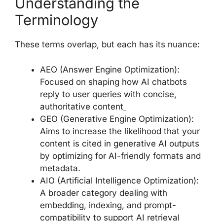
Understanding the
Terminology
These terms overlap, but each has its nuance:
AEO (Answer Engine Optimization):
Focused on shaping how AI chatbots
reply to user queries with concise,
authoritative content
GEO (Generative Engine Optimization):
Aims to increase the likelihood that your
content is cited in generative AI outputs
by optimizing for AI-friendly formats and
metadata.
AIO (Artificial Intelligence Optimization):
A broader category dealing with
embedding, indexing, and prompt-
compatibility to support AI retrieval