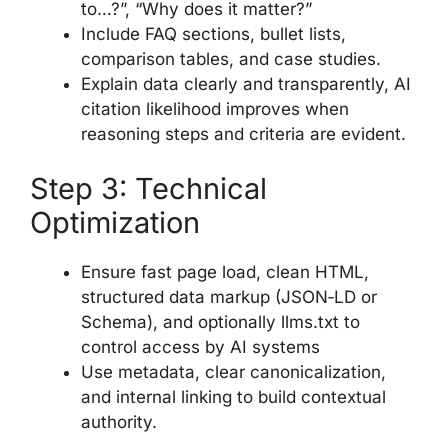
to…?”, “Why does it matter?”
Include FAQ sections, bullet lists,
comparison tables, and case studies.
Explain data clearly and transparently, AI
citation likelihood improves when
reasoning steps and criteria are evident.
Step 3: Technical
Optimization
Ensure fast page load, clean HTML,
structured data markup (JSON‑LD or
Schema), and optionally llms.txt to
control access by AI systems
Use metadata, clear canonicalization,
and internal linking to build contextual
authority.