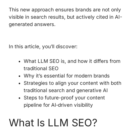
This new approach ensures brands are not only
visible in search results, but actively cited in AI-
generated answers.
In this article, you’ll discover:
What LLM SEO is, and how it differs from
traditional SEO
Why it’s essential for modern brands
Strategies to align your content with both
traditional search and generative AI
Steps to future-proof your content
pipeline for AI‑driven visibility
What Is LLM SEO?