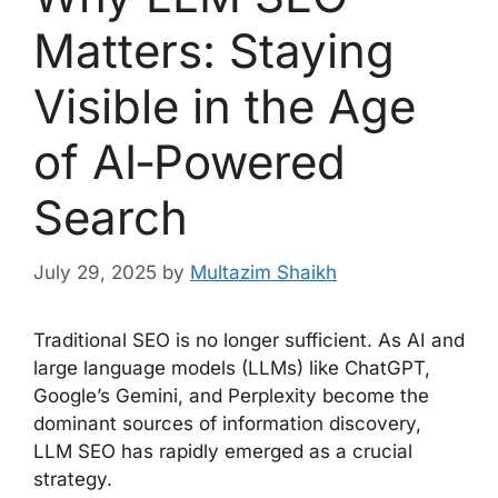
Matters: Staying
Visible in the Age
of AI‑Powered
Search
July 29, 2025
by
Multazim Shaikh
Traditional SEO is no longer sufficient. As AI and
large language models (LLMs) like ChatGPT,
Google’s Gemini, and Perplexity become the
dominant sources of information discovery,
LLM SEO has rapidly emerged as a crucial
strategy.