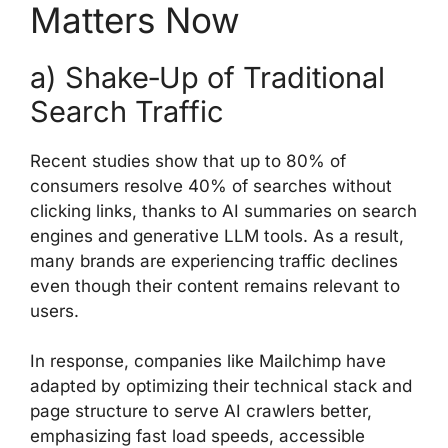
Matters Now
a) Shake‑Up of Traditional
Search Traffic
Recent studies show that up to 80% of
consumers resolve 40% of searches without
clicking links, thanks to AI summaries on search
engines and generative LLM tools. As a result,
many brands are experiencing traffic declines
even though their content remains relevant to
users.
In response, companies like Mailchimp have
adapted by optimizing their technical stack and
page structure to serve AI crawlers better,
emphasizing fast load speeds, accessible