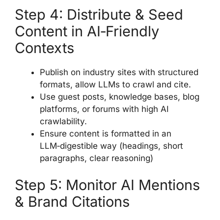
Step 4: Distribute & Seed
Content in AI‑Friendly
Contexts
Publish on industry sites with structured
formats, allow LLMs to crawl and cite.
Use guest posts, knowledge bases, blog
platforms, or forums with high AI
crawlability.
Ensure content is formatted in an
LLM‑digestible way (headings, short
paragraphs, clear reasoning)
Step 5: Monitor AI Mentions
& Brand Citations