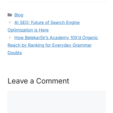
Blog
AI SEO: Future of Search Engine
Optimization is Here
How BelekarSir’s Academy 10X’d Organic
Reach by Ranking for Everyday Grammar
Doubts
Leave a Comment