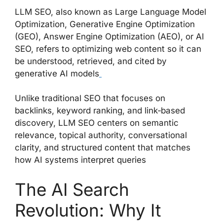
LLM SEO, also known as Large Language Model
Optimization, Generative Engine Optimization
(GEO), Answer Engine Optimization (AEO), or AI
SEO, refers to optimizing web content so it can
be understood, retrieved, and cited by
generative AI models
Unlike traditional SEO that focuses on
backlinks, keyword ranking, and link‑based
discovery, LLM SEO centers on semantic
relevance, topical authority, conversational
clarity, and structured content that matches
how AI systems interpret queries
The AI Search
Revolution: Why It