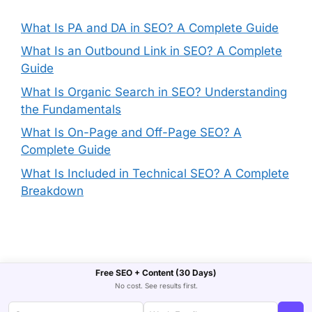
What Is PA and DA in SEO? A Complete Guide
What Is an Outbound Link in SEO? A Complete
Guide
What Is Organic Search in SEO? Understanding
the Fundamentals
What Is On-Page and Off-Page SEO? A
Complete Guide
What Is Included in Technical SEO? A Complete
Breakdown
Free SEO + Content (30 Days)
No cost. See results first.