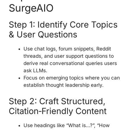
SurgeAIO
Step 1: Identify Core Topics
& User Questions
Use chat logs, forum snippets, Reddit
threads, and user support questions to
derive real conversational queries users
ask LLMs.
Focus on emerging topics where you can
establish thought leadership early.
Step 2: Craft Structured,
Citation‑Friendly Content
Use headings like “What is…?”, “How