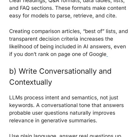
clear headings, Q&A formats, data tables, lists,
and FAQ sections. These formats make content
easy for models to parse, retrieve, and cite.
Creating comparison articles, “best of” lists, and
transparent decision criteria increases the
likelihood of being included in AI answers, even
if you don’t rank on page one of Google
b) Write Conversationally and
Contextually
LLMs process intent and semantics, not just
keywords. A conversational tone that answers
probable user questions naturally improves
relevance in generative summaries.
Use plain language, answer real questions up