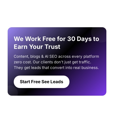
We Work Free for 30 Days to
Earn Your Trust
Content, blogs & AI SEO across every platform
zero cost. Our clients don't just get traffic.
They get leads that convert into real business.
Start Free See Leads