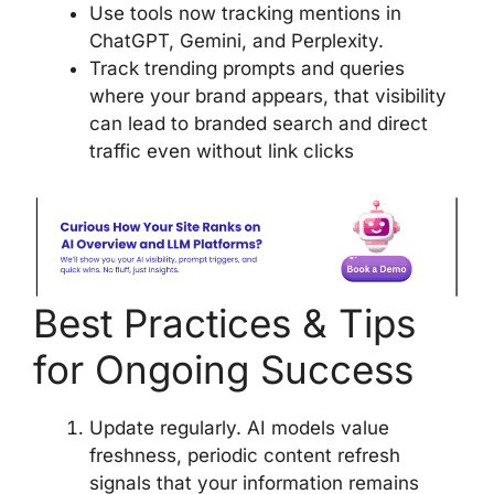
Use tools now tracking mentions in
ChatGPT, Gemini, and Perplexity.
Track trending prompts and queries
where your brand appears, that visibility
can lead to branded search and direct
traffic even without link clicks
Best Practices & Tips
for Ongoing Success
Update regularly. AI models value
freshness, periodic content refresh
signals that your information remains