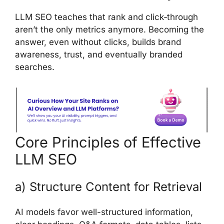
LLM SEO teaches that rank and click‑through
aren’t the only metrics anymore. Becoming the
answer, even without clicks, builds brand
awareness, trust, and eventually branded
searches.
Core Principles of Effective
LLM SEO
a) Structure Content for Retrieval
AI models favor well-structured information,