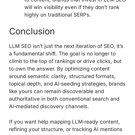
will win visibility even if they don’t rank
highly on traditional SERPs.
Conclusion
LLM SEO isn’t just the next iteration of SEO, it’s
a fundamental shift. The goal is no longer to
climb to the top of rankings or drive clicks, but
to own the answer. By optimizing content
around semantic clarity, structured formats,
topical depth, and AI‑seeding strategies, brands
like yours can remain discoverable and
authoritative in both conventional search and
AI‑mediated discovery channels.
If you want help mapping LLM‑ready content,
refining your structure, or tracking AI mentions