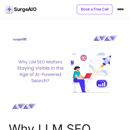
SurgeAIO
Book a Free Call
Why LLM SEO