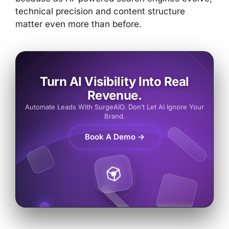
technical precision and content structure
matter even more than before.
Turn AI Visibility Into Real
Revenue.
Automate Leads With SurgeAIO. Don’t Let AI Ignore Your
Brand.
Book A Demo →