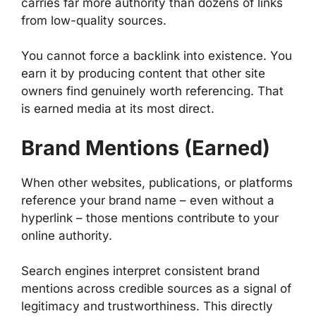
carries far more authority than dozens of links
from low-quality sources.
You cannot force a backlink into existence. You
earn it by producing content that other site
owners find genuinely worth referencing. That
is earned media at its most direct.
Brand Mentions (Earned)
When other websites, publications, or platforms
reference your brand name – even without a
hyperlink – those mentions contribute to your
online authority.
Search engines interpret consistent brand
mentions across credible sources as a signal of
legitimacy and trustworthiness. This directly