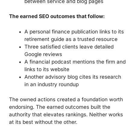
between service and blog pages
The earned SEO outcomes that follow:
A personal finance publication links to its
retirement guide as a trusted resource
Three satisfied clients leave detailed
Google reviews
A financial podcast mentions the firm and
links to its website
Another advisory blog cites its research
in an industry roundup
The owned actions created a foundation worth
endorsing. The earned outcomes built the
authority that elevates rankings. Neither works
at its best without the other.