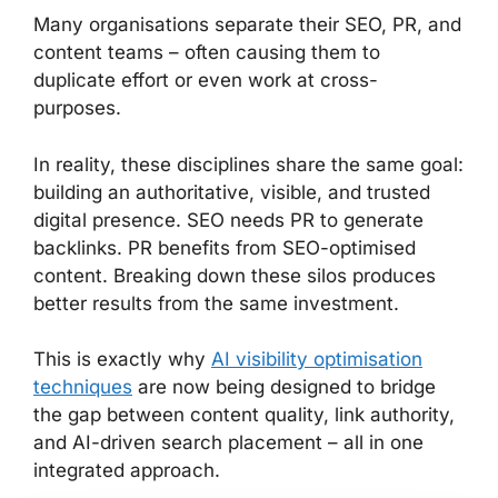
Many organisations separate their SEO, PR, and
content teams – often causing them to
duplicate effort or even work at cross-
purposes.
In reality, these disciplines share the same goal:
building an authoritative, visible, and trusted
digital presence. SEO needs PR to generate
backlinks. PR benefits from SEO-optimised
content. Breaking down these silos produces
better results from the same investment.
This is exactly why
AI visibility optimisation
techniques
are now being designed to bridge
the gap between content quality, link authority,
and AI-driven search placement – all in one
integrated approach.