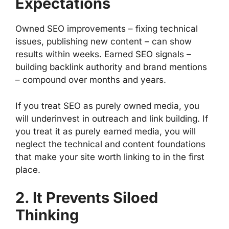
Expectations
Owned SEO improvements – fixing technical
issues, publishing new content – can show
results within weeks. Earned SEO signals –
building backlink authority and brand mentions
– compound over months and years.
If you treat SEO as purely owned media, you
will underinvest in outreach and link building. If
you treat it as purely earned media, you will
neglect the technical and content foundations
that make your site worth linking to in the first
place.
2. It Prevents Siloed
Thinking