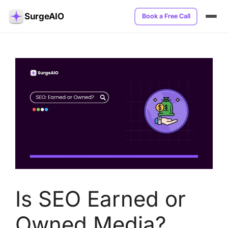
SurgeAIO
Book a Free Call
Is SEO Earned or
Owned Media?