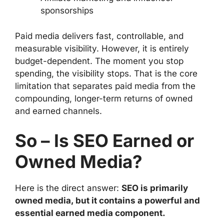
sponsorships
Paid media delivers fast, controllable, and
measurable visibility. However, it is entirely
budget-dependent. The moment you stop
spending, the visibility stops. That is the core
limitation that separates paid media from the
compounding, longer-term returns of owned
and earned channels.
So – Is SEO Earned or
Owned Media?
Here is the direct answer:
SEO is primarily
owned media, but it contains a powerful and
essential earned media component.