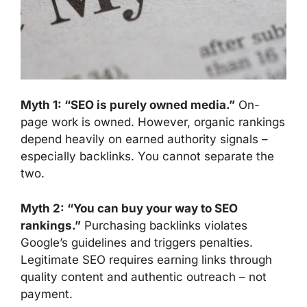
Myth 1: “SEO is purely owned media.”
On-
page work is owned. However, organic rankings
depend heavily on earned authority signals –
especially backlinks. You cannot separate the
two.
Myth 2: “You can buy your way to SEO
rankings.”
Purchasing backlinks violates
Google’s guidelines and triggers penalties.
Legitimate SEO requires earning links through
quality content and authentic outreach – not
payment.