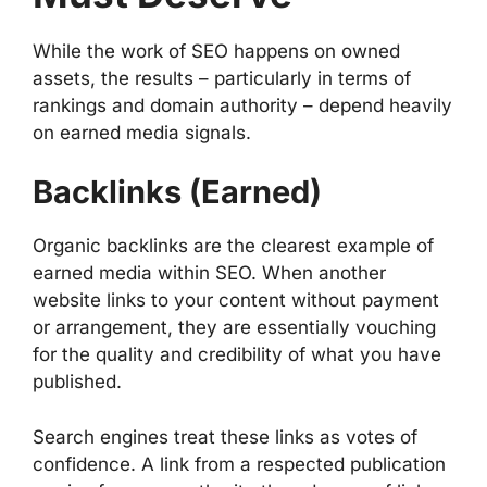
While the work of SEO happens on owned
assets, the results – particularly in terms of
rankings and domain authority – depend heavily
on earned media signals.
Backlinks (Earned)
Organic backlinks are the clearest example of
earned media within SEO. When another
website links to your content without payment
or arrangement, they are essentially vouching
for the quality and credibility of what you have
published.
Search engines treat these links as votes of
confidence. A link from a respected publication