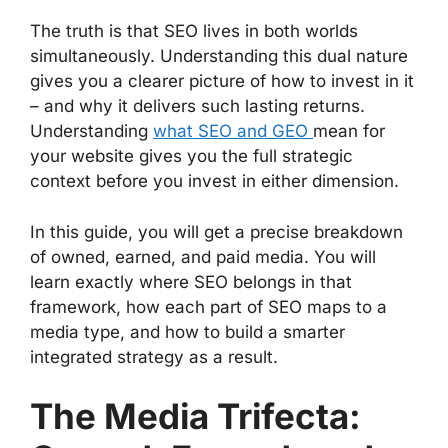
The truth is that SEO lives in both worlds
simultaneously. Understanding this dual nature
gives you a clearer picture of how to invest in it
– and why it delivers such lasting returns.
Understanding
what SEO and GEO
mean for
your website gives you the full strategic
context before you invest in either dimension.
In this guide, you will get a precise breakdown
of owned, earned, and paid media. You will
learn exactly where SEO belongs in that
framework, how each part of SEO maps to a
media type, and how to build a smarter
integrated strategy as a result.
The Media Trifecta: