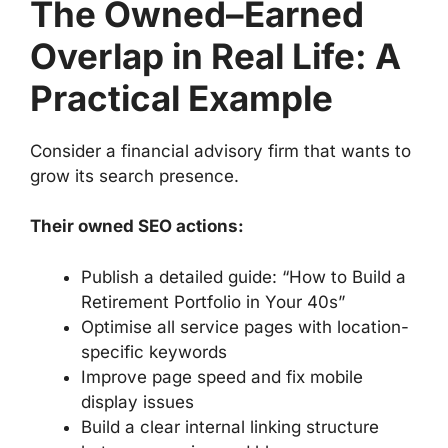
The Owned–Earned
Overlap in Real Life: A
Practical Example
Consider a financial advisory firm that wants to
grow its search presence.
Their owned SEO actions:
Publish a detailed guide: “How to Build a
Retirement Portfolio in Your 40s”
Optimise all service pages with location-
specific keywords
Improve page speed and fix mobile
display issues
Build a clear internal linking structure