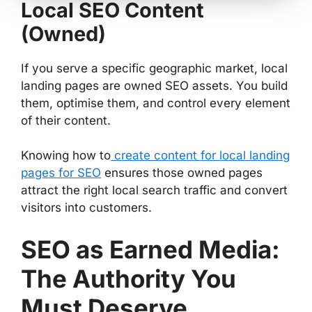
Local SEO Content
(Owned)
If you serve a specific geographic market, local
landing pages are owned SEO assets. You build
them, optimise them, and control every element
of their content.
Knowing how to
create content for local landing
pages for SEO
ensures those owned pages
attract the right local search traffic and convert
visitors into customers.
SEO as Earned Media:
The Authority You
Must Deserve