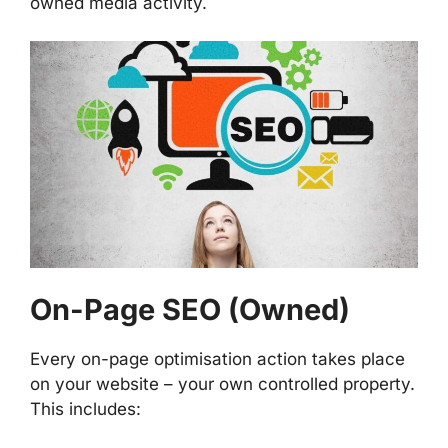
owned media activity.
On-Page SEO (Owned)
Every on-page optimisation action takes place
on your website – your own controlled property.
This includes: