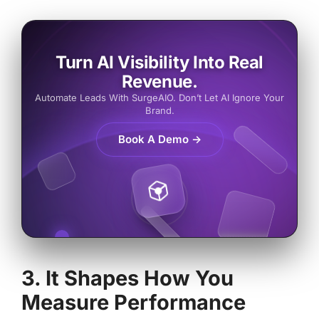
Turn AI Visibility Into Real
Revenue.
Automate Leads With SurgeAIO. Don’t Let AI Ignore Your
Brand.
Book A Demo →
3. It Shapes How You
Measure Performance