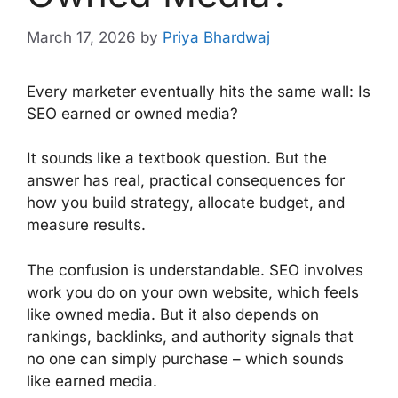
March 17, 2026
by
Priya Bhardwaj
Every marketer eventually hits the same wall: Is
SEO earned or owned media?
It sounds like a textbook question. But the
answer has real, practical consequences for
how you build strategy, allocate budget, and
measure results.
The confusion is understandable. SEO involves
work you do on your own website, which feels
like owned media. But it also depends on
rankings, backlinks, and authority signals that
no one can simply purchase – which sounds
like earned media.