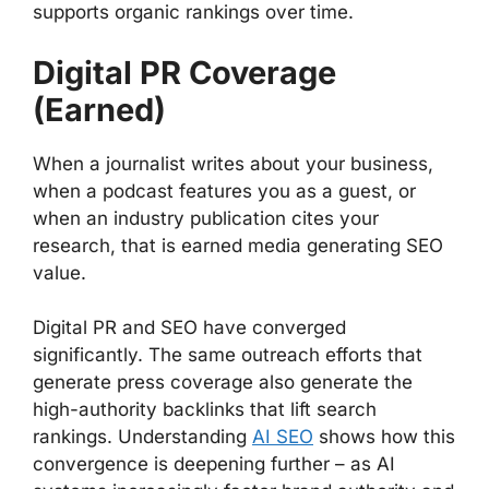
supports organic rankings over time.
Digital PR Coverage
(Earned)
When a journalist writes about your business,
when a podcast features you as a guest, or
when an industry publication cites your
research, that is earned media generating SEO
value.
Digital PR and SEO have converged
significantly. The same outreach efforts that
generate press coverage also generate the
high-authority backlinks that lift search
rankings. Understanding
AI SEO
shows how this
convergence is deepening further – as AI