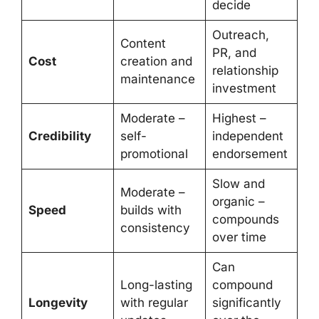
decide
Outreach,
Content
PR, and
Cost
creation and
relationship
maintenance
investment
Moderate –
Highest –
Credibility
self-
independent
promotional
endorsement
Slow and
Moderate –
organic –
Speed
builds with
compounds
consistency
over time
Can
Long-lasting
compound
Longevity
with regular
significantly