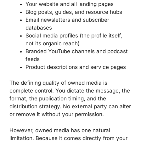
Your website and all landing pages
Blog posts, guides, and resource hubs
Email newsletters and subscriber
databases
Social media profiles (the profile itself,
not its organic reach)
Branded YouTube channels and podcast
feeds
Product descriptions and service pages
The defining quality of owned media is
complete control. You dictate the message, the
format, the publication timing, and the
distribution strategy. No external party can alter
or remove it without your permission.
However, owned media has one natural
limitation. Because it comes directly from your