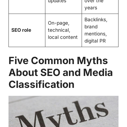
updates
over the
years
Backlinks,
On-page,
brand
SEO role
technical,
mentions,
local content
digital PR
Five Common Myths
About SEO and Media
Classification