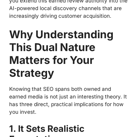
you extend this earned review authority into the
AI-powered local discovery channels that are
increasingly driving customer acquisition.
Why Understanding
This Dual Nature
Matters for Your
Strategy
Knowing that SEO spans both owned and
earned media is not just an interesting theory. It
has three direct, practical implications for how
you invest.
1. It Sets Realistic