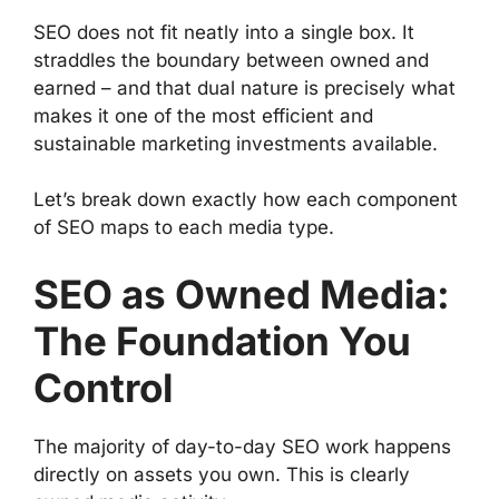
SEO does not fit neatly into a single box. It
straddles the boundary between owned and
earned – and that dual nature is precisely what
makes it one of the most efficient and
sustainable marketing investments available.
Let’s break down exactly how each component
of SEO maps to each media type.
SEO as Owned Media:
The Foundation You
Control
The majority of day-to-day SEO work happens
directly on assets you own. This is clearly