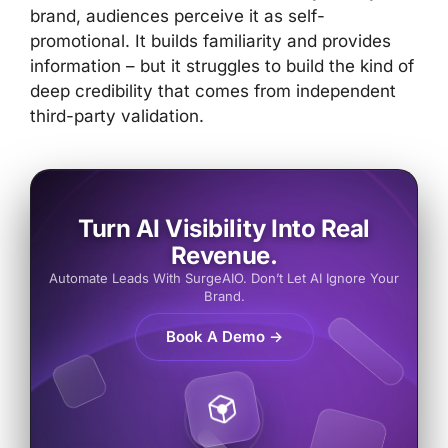
brand, audiences perceive it as self-
promotional. It builds familiarity and provides
information – but it struggles to build the kind of
deep credibility that comes from independent
third-party validation.
Turn AI Visibility Into Real
Revenue.
Automate Leads With SurgeAIO. Don’t Let AI Ignore Your
Brand.
Book A Demo →