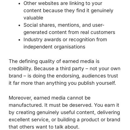
Other websites are linking to your
content because they find it genuinely
valuable
Social shares, mentions, and user-
generated content from real customers
Industry awards or recognition from
independent organisations
The defining quality of earned media is
credibility. Because a third party – not your own
brand – is doing the endorsing, audiences trust
it far more than anything you publish yourself.
Moreover, earned media cannot be
manufactured. It must be deserved. You earn it
by creating genuinely useful content, delivering
excellent service, or building a product or brand
that others want to talk about.