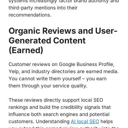
systems increasingly factor brand authority and
third-party mentions into their
recommendations.
Organic Reviews and User-
Generated Content
(Earned)
Customer reviews on Google Business Profile,
Yelp, and industry directories are earned media.
You cannot write them yourself – you earn
them through your service quality.
These reviews directly support local SEO
rankings and build the credibility signals that
influence both search engines and potential
customers. Understanding
AI local SEO
helps