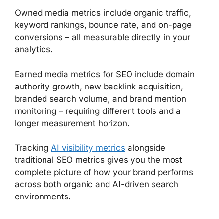
Owned media metrics include organic traffic,
keyword rankings, bounce rate, and on-page
conversions – all measurable directly in your
analytics.
Earned media metrics for SEO include domain
authority growth, new backlink acquisition,
branded search volume, and brand mention
monitoring – requiring different tools and a
longer measurement horizon.
Tracking
AI visibility metrics
alongside
traditional SEO metrics gives you the most
complete picture of how your brand performs
across both organic and AI-driven search
environments.