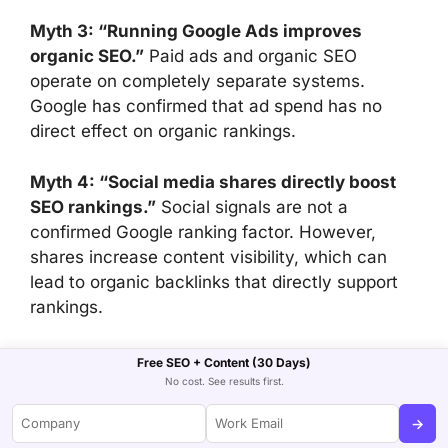
Myth 3: “Running Google Ads improves
organic SEO.”
Paid ads and organic SEO
operate on completely separate systems.
Google has confirmed that ad spend has no
direct effect on organic rankings.
Myth 4: “Social media shares directly boost
SEO rankings.”
Social signals are not a
confirmed Google ranking factor. However,
shares increase content visibility, which can
lead to organic backlinks that directly support
rankings.
Myth 5: “Great content earns backlinks
Free SEO + Content (30 Days)
automatically.”
Quality content creates the
No cost. See results first.
opportunity for earned media. But consistent
→
link acquisition requires active outreach, digital