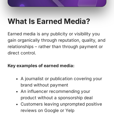
What Is Earned Media?
Earned media is any publicity or visibility you
gain organically through reputation, quality, and
relationships – rather than through payment or
direct control.
Key examples of earned media:
A journalist or publication covering your
brand without payment
An influencer recommending your
product without a sponsorship deal
Customers leaving unprompted positive
reviews on Google or Yelp