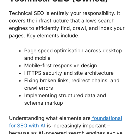
Technical SEO is entirely your responsibility. It
covers the infrastructure that allows search
engines to efficiently find, crawl, and index your
pages. Key elements include:
Page speed optimisation across desktop
and mobile
Mobile-first responsive design
HTTPS security and site architecture
Fixing broken links, redirect chains, and
crawl errors
Implementing structured data and
schema markup
Understanding what elements are
foundational
for SEO with AI
is increasingly important –
because as AI-powered search engines evolve,