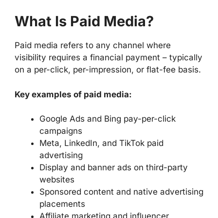
What Is Paid Media?
Paid media refers to any channel where
visibility requires a financial payment – typically
on a per-click, per-impression, or flat-fee basis.
Key examples of paid media:
Google Ads and Bing pay-per-click
campaigns
Meta, LinkedIn, and TikTok paid
advertising
Display and banner ads on third-party
websites
Sponsored content and native advertising
placements
Affiliate marketing and influencer