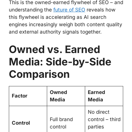
This is the owned-earned flywheel of SEO – and
understanding the
future of SEO
reveals how
this flywheel is accelerating as AI search
engines increasingly weigh both content quality
and external authority signals together.
Owned vs. Earned
Media: Side-by-Side
Comparison
Owned
Earned
Factor
Media
Media
No direct
Full brand
control – third
Control
control
parties