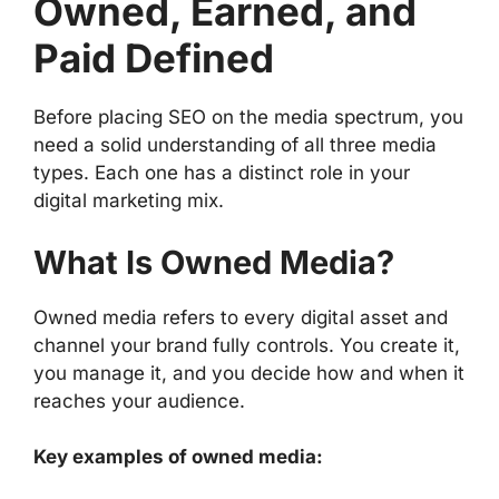
Owned, Earned, and
Paid Defined
Before placing SEO on the media spectrum, you
need a solid understanding of all three media
types. Each one has a distinct role in your
digital marketing mix.
What Is Owned Media?
Owned media refers to every digital asset and
channel your brand fully controls. You create it,
you manage it, and you decide how and when it
reaches your audience.
Key examples of owned media: