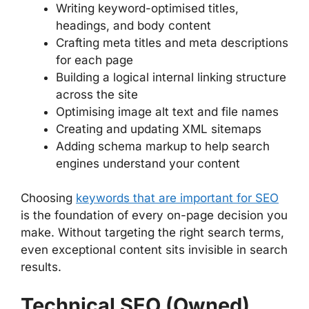
Writing keyword-optimised titles,
headings, and body content
Crafting meta titles and meta descriptions
for each page
Building a logical internal linking structure
across the site
Optimising image alt text and file names
Creating and updating XML sitemaps
Adding schema markup to help search
engines understand your content
Choosing
keywords that are important for SEO
is the foundation of every on-page decision you
make. Without targeting the right search terms,
even exceptional content sits invisible in search
results.
Technical SEO (Owned)